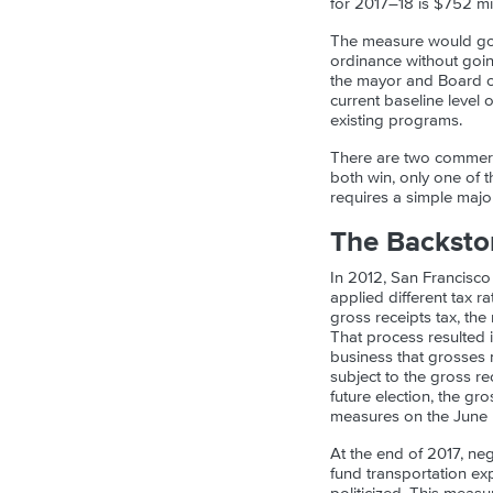
for 2017–18 is $752 mil
The measure would go i
ordinance without goin
the mayor and Board o
current baseline level 
existing programs.
There are two commercia
both win, only one of t
requires a simple major
The Backsto
In 2012, San Francisco 
applied different tax r
gross receipts tax, the
That process resulted in
business that grosses
subject to the gross rec
future election, the gr
measures on the June b
At the end of 2017, ne
fund transportation ex