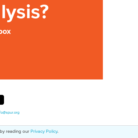
lysis?
box
fo@spur.org
 by reading our
Privacy Policy
.