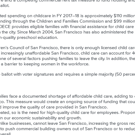
ure and a competing commercial rent tax measure to fund housing an
llot.
ed spending on childcare in FY 2017–18 is approximately $110 million,
nding through the Children and Families Commission and $99 million t
CE provides eligible families with financial assistance for child care
in the city. Since March 2004, San Francisco has also administered the
-quality preschool education.
en’s Council of San Francisco, there is only enough licensed child car
n increasingly unaffordable San Francisco, child care can account for 4
 of several factors pushing families to leave the city. In addition, the
s a barrier to keeping women in the workforce.
ballot with voter signatures and requires a simple majority (50 percen
ilies face a documented shortage of affordable child care, adding to o
o. This measure would create an ongoing source of funding that could 
d improve the quality of care provided in San Francisco.
ted, so is the need for high-quality child care for employees. Propon
n our economic sustainability and growth.
nlike businesses, cannot leave San Francisco, increasing the gross re
 to push commercial building owners out of San Francisco or to reduc
erall.