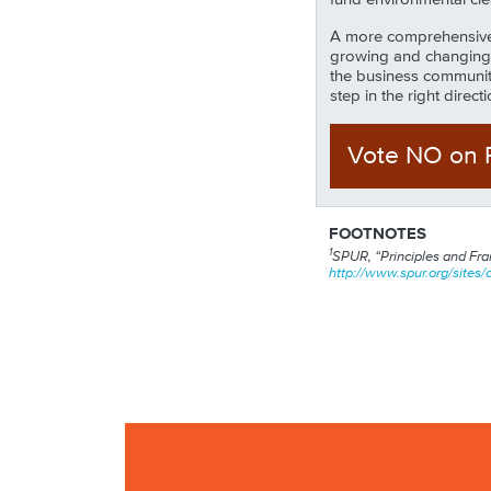
A more comprehensive e
growing and changing 
the business community
step in the right direc
Vote NO
on
FOOTNOTES
1
SPUR, “Principles and Fram
http://www.spur.org/sites/d