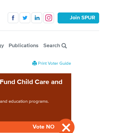
Join SPUR
gy
Publications
Search
Print Voter Guide
 Fund Child Care and
e and education programs.
Vote NO