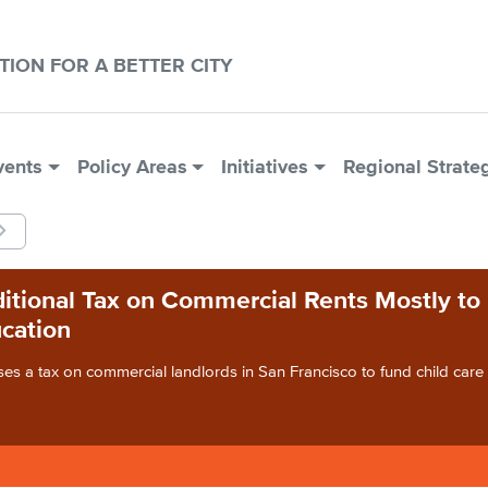
CTION FOR A BETTER CITY
vents
Policy Areas
Initiatives
Regional Strate
itional Tax on Commercial Rents Mostly to
cation
es a tax on commercial landlords in San Francisco to fund child car