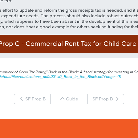
ffort to update and reform the gross receipts tax is needed, and it sh
expenditure needs. The process should also include robust outreach
, which appears to have been absent in the development of this measur
tion, nor does it set a good example for others seeking funding for the
Prop
C
-
Commercial Rent Tax for Child Care
ework of Good Tax Policy,” Back in the Black: A fiscal strategy for investing in 
efault/files/
publications_pdfs/SPUR_Back_in_the_Black.pdf#page=45
SF Prop B
Guide
SF Prop D