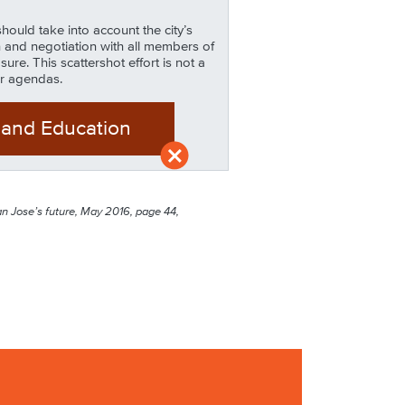
ould take into account the city’s
 and negotiation with all members of
e. This scattershot effort is not a
ir agendas.
 and Education
San Jose’s future, May 2016, page 44,