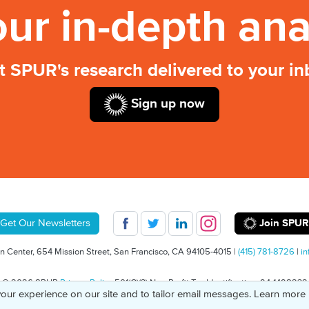
our in-depth ana
t SPUR's research delivered to your in
Sign up now
Join SPUR
Get Our Newsletters
 Center, 654 Mission Street, San Francisco, CA 94105-4015 |
(415) 781-8726
|
in
© 2026 SPUR
Privacy Policy
501(C)(3) Non-Profit Tax Identification: 94-1498232
our experience on our site and to tailor email messages. Learn more