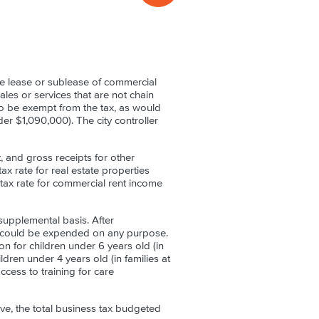
e lease or sublease of commercial
ales or services that are not chain
so be exempt from the tax, as would
er $1,090,000). The city controller
 and gross receipts for other
ax rate for real estate properties
tax rate for commercial rent income
supplemental basis. After
d could be expended on any purpose.
n for children under 6 years old (in
dren under 4 years old (in families at
cess to training for care
tive, the total business tax budgeted