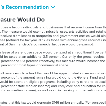
R’s Recommendation
easure Would Do
ose a tax on individuals and businesses that receive income from th
s. The measure would exempt industrial uses, arts activities and retail s
 received from leases to nonprofits and government entities would al
ses (defined for tax year 2017 as those with annual gross receipts und
ent of San Francisco’s commercial tax base would be exempt.
e lease of warehouse space would be taxed at an additional 1 percent,
be taxed at an additional 3.5 percent. Currently, the gross receipts t
ercent and 0.3 percent. Effectively, this measure would increase the 
8 percent for most types of commercial space.
all revenues into a fund that would be appropriated on an annual or 
 15 percent of the amount remaining would go to the General Fund an
ould be spent on eligible programs, including early care and educatio
 percent of state median income) and early care and education for chil
f area median income), as well as on increasing compensation and ac
.
imates that this tax would generate $146 million annually. (For perspec