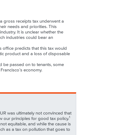
 a gross receipts tax underwent a
eir needs and priorities. This
dustry. It is unclear whether the
ich industries could bear an
office predicts that this tax would
tic product and a loss of disposable
uld be passed on to tenants, some
n Francisco’s economy.
SPUR was ultimately not convinced that
1
ow our principles for good tax policy.
 not equitable, and while the cause is
ch as a tax on pollution that goes to