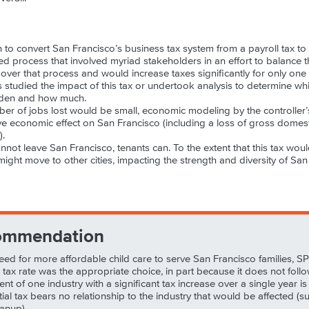
 to convert San Francisco’s business tax system from a payroll tax to
ed process that involved myriad stakeholders in an effort to balance th
er that process and would increase taxes significantly for only one in
 studied the impact of this tax or undertook analysis to determine wh
urden and how much.
r of jobs lost would be small, economic modeling by the controller’s 
ve economic effect on San Francisco (including a loss of gross domes
).
annot leave San Francisco, tenants can. To the extent that this tax wo
might move to other cities, impacting the strength and diversity of Sa
ommendation
 need for more affordable child care to serve San Francisco families, 
his tax rate was the appropriate choice, in part because it does not foll
t of one industry with a significant tax increase over a single year is
al tax bears no relationship to the industry that would be affected (su
anup).