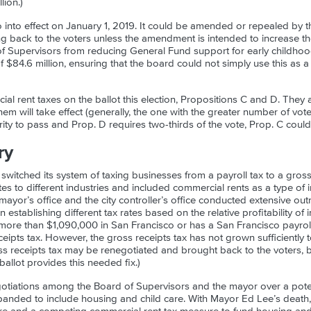
lion.)
nto effect on January 1, 2019. It could be amended or repealed by t
g back to the voters unless the amendment is intended to increase t
f Supervisors from reducing General Fund support for early childho
of $84.6 million, ensuring that the board could not simply use this as a
l rent taxes on the ballot this election, Propositions C and D. They ar
hem will take effect (generally, the one with the greater number of vo
ity to pass and Prop. D requires two-thirds of the vote, Prop. C could
ry
switched its system of taxing businesses from a payroll tax to a gross
ates to different industries and included commercial rents as a type of 
 mayor’s office and the city controller’s office conducted extensive ou
 establishing different tax rates based on the relative profitability of
 more than $1,090,000 in San Francisco or has a San Francisco payro
eipts tax. However, the gross receipts tax has not grown sufficiently to
oss receipts tax may be renegotiated and brought back to the voters, b
allot provides this needed fix.)
gotiations among the Board of Supervisors and the mayor over a pote
panded to include housing and child care. With Mayor Ed Lee’s death,