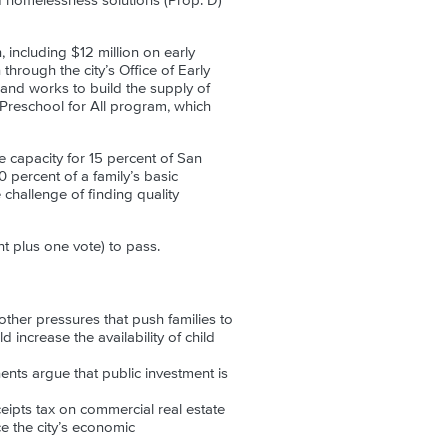
d homelessness solutions (Prop. D)
 including $12 million on early
hrough the city’s Office of Early
 and works to build the supply of
 Preschool for All program, which
e capacity for 15 percent of San
0 percent of a family’s basic
 challenge of finding quality
t plus one vote) to pass.
ther pressures that push families to
increase the availability of child
ents argue that public investment is
ceipts tax on commercial real estate
e the city’s economic