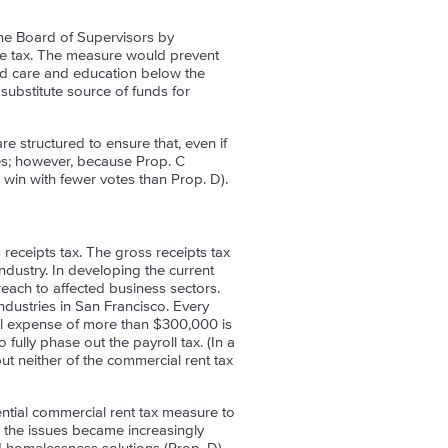
he Board of Supervisors by
he tax. The measure would prevent
od care and education below the
 substitute source of funds for
e structured to ensure that, even if
tes; however, because Prop. C
 win with fewer votes than Prop. D).
 receipts tax. The gross receipts tax
industry. In developing the current
treach to affected business sectors.
 industries in San Francisco. Every
ll expense of more than $300,000 is
 fully phase out the payroll tax. (In a
ut neither of the commercial rent tax
ntial commercial rent tax measure to
 the issues became increasingly