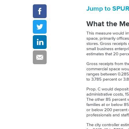
Jump to SPU
What the M
This measure would imp
space, primarily office
stores. Gross receipts
small business enterpri
estimates that 20 perc
Gross receipts from th
commercial space would 
ranges between 0.285 p
to 3.785 percent or 3.
Prop. C would deposit 
administrative costs,
The other 85 percent w
families at or below 85
or below 200 percent o
professionals and staff
The city controller est