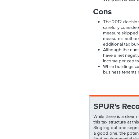
Cons
The 2012 decision
carefully consider
measure skipped ov
measure’s authors
additional tax b
Although the numbe
have a net negati
income per capita
While buildings c
business tenants 
SPUR's Rec
While there is a clear
this tax structure at t
Singling out one segmen
a good one, the potenti
fund environmental cle