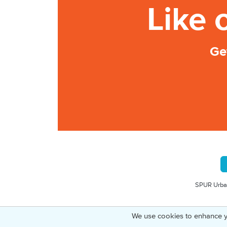
Like 
Ge
SPUR Urban
We use cookies to enhance y