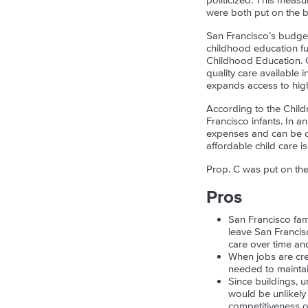
politicized. This meas
were both put on the ba
San Francisco’s budget
childhood education fu
Childhood Education. OE
quality care available 
expands access to high
According to the Childr
Francisco infants. In a
expenses and can be one
affordable child care i
Prop. C was put on the 
Pros
San Francisco fam
leave San Francisc
care over time an
When jobs are crea
needed to maintai
Since buildings, u
would be unlikely
competitiveness ov