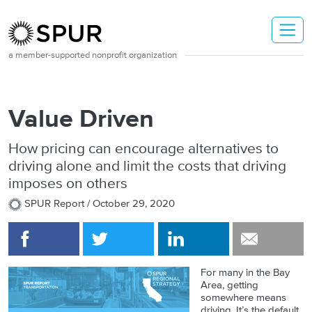
Skip to main content
a member-supported nonprofit organization
Value Driven
How pricing can encourage alternatives to
driving alone and limit the costs that driving
imposes on others
SPUR Report /
October 29, 2020
For many in the Bay
Area, getting
somewhere means
driving. It’s the default