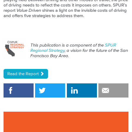
of driving needs to reflect the costs it imposes on others. SPUR’s
report
Value Driven
shines a light on the invisible costs of driving
and offers five strategies to address them.
This publication is a component of the
SPUR
Regional Strategy
, a vision for the future of the San
Francisco Bay Area.
Read the Report