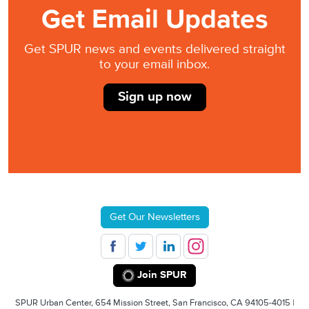
Get Email Updates
Get SPUR news and events delivered straight
to your email inbox.
Sign up now
Get Our Newsletters
Join SPUR
SPUR Urban Center, 654 Mission Street, San Francisco, CA 94105-4015 |