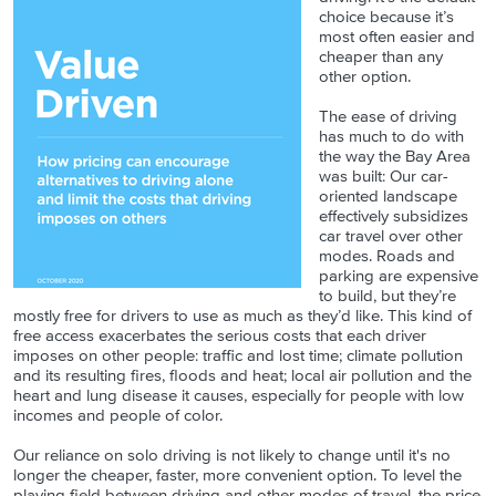
choice because it’s
most often easier and
cheaper than any
other option.
The ease of driving
has much to do with
the way the Bay Area
was built: Our car-
oriented landscape
effectively subsidizes
car travel over other
modes. Roads and
parking are expensive
to build, but they’re
mostly free for drivers to use as much as they’d like. This kind of
free access exacerbates the serious costs that each driver
imposes on other people: traffic and lost time; climate pollution
and its resulting fires, floods and heat; local air pollution and the
heart and lung disease it causes, especially for people with low
incomes and people of color.
Our reliance on solo driving is not likely to change until it's no
longer the cheaper, faster, more convenient option. To level the
playing field between driving and other modes of travel, the price