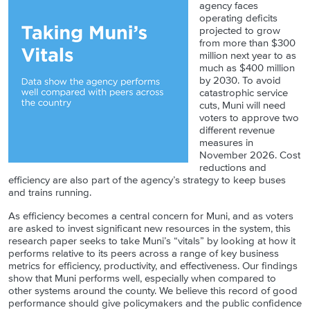
agency faces
operating deficits
projected to grow
from more than $300
million next year to as
much as $400 million
by 2030. To avoid
catastrophic service
cuts, Muni will need
voters to approve two
different revenue
measures in
November 2026. Cost
reductions and
efficiency are also part of the agency’s strategy to keep buses
and trains running.
As efficiency becomes a central concern for Muni, and as voters
are asked to invest significant new resources in the system, this
research paper seeks to take Muni’s “vitals” by looking at how it
performs relative to its peers across a range of key business
metrics for efficiency, productivity, and effectiveness. Our findings
show that Muni performs well, especially when compared to
other systems around the county. We believe this record of good
performance should give policymakers and the public confidence