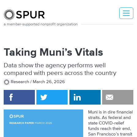
Skip to main content
a member-supported nonprofit organization
Taking Muni’s Vitals
Data show the agency performs well
compared with peers across the country
Research /
March 26, 2026
Muni is in dire financial
straits. As federal and
state COVID-relief
funds reach their end,
San Francisco’s transit