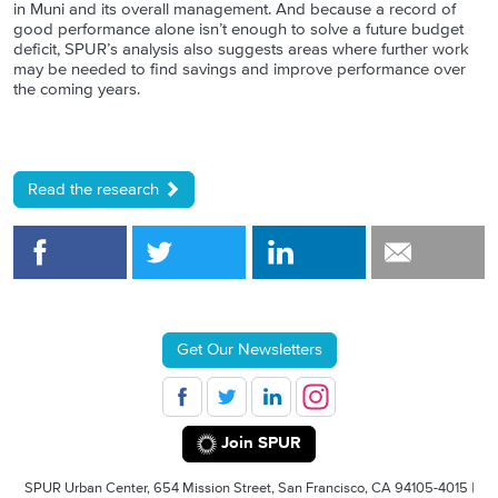
in Muni and its overall management. And because a record of
good performance alone isn’t enough to solve a future budget
deficit, SPUR’s analysis also suggests areas where further work
may be needed to find savings and improve performance over
the coming years.
Read the research
Get Our Newsletters
Join SPUR
SPUR Urban Center, 654 Mission Street, San Francisco, CA 94105-4015 |