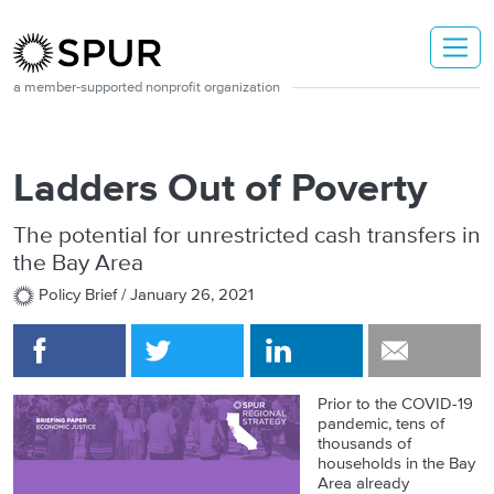
Skip to main content
a member-supported nonprofit organization
Ladders Out of Poverty
The potential for unrestricted cash transfers in
the Bay Area
Policy Brief /
January 26, 2021
Prior to the COVID-19
pandemic, tens of
thousands of
households in the Bay
Area already