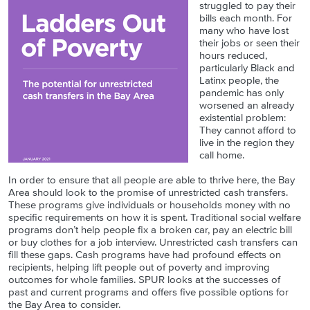
struggled to pay their
bills each month. For
many who have lost
their jobs or seen their
hours reduced,
particularly Black and
Latinx people, the
pandemic has only
worsened an already
existential problem:
They cannot afford to
live in the region they
call home.
In order to ensure that all people are able to thrive here, the Bay
Area should look to the promise of unrestricted cash transfers.
These programs give individuals or households money with no
specific requirements on how it is spent. Traditional social welfare
programs don’t help people fix a broken car, pay an electric bill
or buy clothes for a job interview. Unrestricted cash transfers can
fill these gaps. Cash programs have had profound effects on
recipients, helping lift people out of poverty and improving
outcomes for whole families. SPUR looks at the successes of
past and current programs and offers five possible options for
the Bay Area to consider.