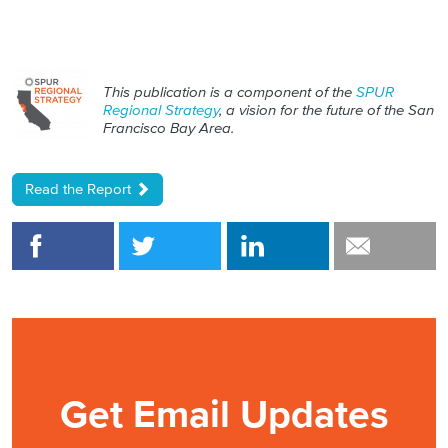
This publication is a component of the
SPUR
Regional Strategy
, a vision for the future of the San
Francisco Bay Area.
Read the Report
Get Email Updates