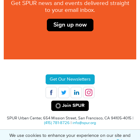
Get SPUR news and events delivered straight
to your email inbox.
Sign up now
Get Our Newsletters
Join SPUR
SPUR Urban Center, 654 Mission Street, San Francisco, CA 94105-4015 |
(415) 781-8726
|
info@spur.org
We use cookies to enhance your experience on our site and
© 2026 SPUR
Privacy Policy
501(C)(3) Non-Profit Tax Identification: 94-