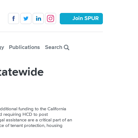
Join SPUR
gy
Publications
Search
tatewide
dditional funding to the California
d requiring HCD to post
l assistance are a critical part of an
nce of tenant protection, housing