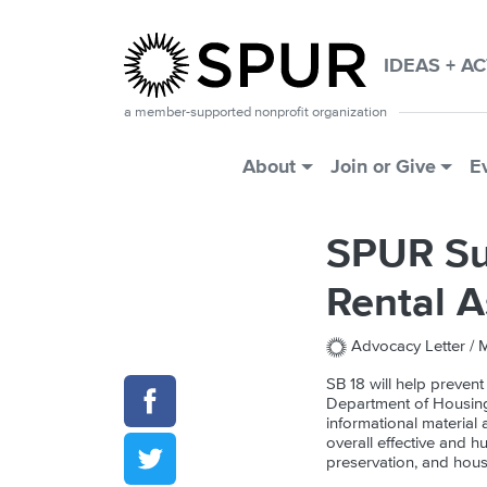
Skip to main content
IDEAS + A
a member-supported nonprofit organization
Main Menu
About
Join or Give
E
SPUR Su
Rental A
Advocacy Letter /
M
SB 18 will help prevent
Department of Housing
informational material 
overall effective and h
preservation, and hous