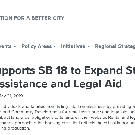
CTION FOR A BETTER CITY
vents
Policy Areas
Initiatives
Regional Strate
pports SB 18 to Expand S
ssistance and Legal Aid
ay 21, 2019
 individuals and families from falling into homelessness by providing a
 and Community Development for rental assistance and legal aid, an
about landlords’ obligations to tenants on their website. Rental and lega
umane approach to the housing crisis that reflects the critical importa
ing production.