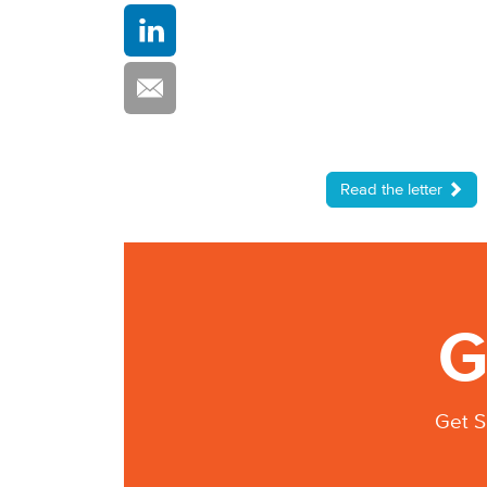
Read the letter
G
Get S