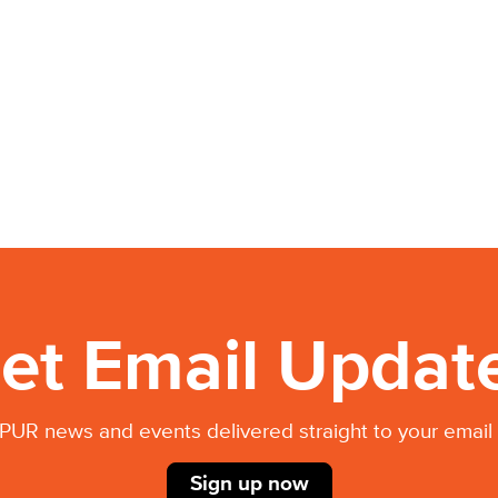
et Email Updat
PUR news and events delivered straight to your email 
Sign up now