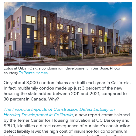
Lotus at Urban Oak, a condominium development in San José. Photo
courtesy
Tri Pointe Homes
Only about 3,000 condominiums are built each year in California.
In fact, multifamily condos made up just 3 percent of the new
housing the state added between 2011 and 2021, compared to
38 percent in Canada. Why?
The Financial Impacts of Construction Defect Liability on
Housing Development in California
, a new report commissioned
by the Terner Center for Housing Innovation at UC Berkeley and
SPUR, identifies a direct consequence of our state’s construction
defect liability laws: the high cost of insurance for condominium