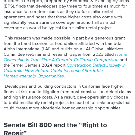
builders. The report, prepared by Economic & Planning Systems
(EPS), finds that developers pay three to four times as much for
insurance for condominiums as they do for similar rental
apartments and notes that these higher costs also come with
significantly less insurance coverage: around half as much
coverage as would be typical for a similar rental project.
This research was made possible in part by a generous grant
from the Land Economics Foundation affiliated with Lambda
Alpha International (LAI) and builds on a LAI Global Initiatives
Committee webinar and research paper from 2023 titled
Home
Ownership in Transition: A Canada-California Comparison
and
the Terner Center’s 2024 report
Construction Defect Liability in
California: How Reform Could Increase Affordable
Homeownership Opportunities
.
Developers and building contractors in California face higher
financial risk due to litigation from post-construction defect claims
and high insurance costs. As a result, developers simply choose
to build multifamily rental projects instead of for-sale projects that
could create more affordable homeownership opportunities.
Senate Bill 800 and the “Right to
Repair”