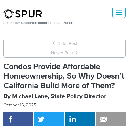
Skip to main content
a member-supported nonprofit organization
Older Post
Newer Post
Condos Provide Affordable
Homeownership, So Why Doesn’t
California Build More of Them?
By Michael Lane, State Policy Director
October 16, 2025