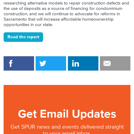
researching alternative models to repair construction defects and
the use of deposits as a source of financing for condominium
construction, and we will continue to advocate for reforms in
Sacramento that will increase affordable homeownership
opportunities in our state.
Read the report
Get Email Updates
Get SPUR news and events delivered straight
to your email inbox.