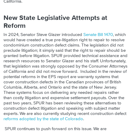
California.
New State Legislative Attempts at
Reform
In 2024, Senator Steve Glazer introduced
Senate Bill 1470
, which
would have created a true pre-litigation right to repair to resolve
condominium construction defect claims. The legislation did not
preclude litigation; it simply said that the right to repair should be
granted before litigation. SPUR provided technical assistance and
research resources to Senator Glazer and his staff. Unfortunately,
that legislation was strongly opposed by the Consumer Attorneys
of California and did not move forward. Included in the review of
potential reforms in the EPS report are warranty systems that
cover construction defects in the Canadian provinces of British
Columbia, Alberta, and Ontario and the state of New Jersey.
These systems focus on delivering any needed repairs rather
than costly litigation and expensive settlement payouts. Over the
past two years, SPUR has been reviewing these alternatives to
construction defect litigation and speaking with subject matter
experts. We are also currently studying recent construction defect
reforms adopted by the state of Colorado
.
SPUR continues to push forward on this issue. We are