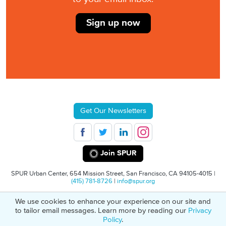
Sign up now
Get Our Newsletters
Join SPUR
SPUR Urban Center, 654 Mission Street, San Francisco, CA 94105-4015 |
(415) 781-8726
|
info@spur.org
We use cookies to enhance your experience on our site and
© 2026 SPUR
Privacy Policy
501(C)(3) Non-Profit Tax Identification: 94-
to tailor email messages. Learn more by reading our
Privacy
1498232
Policy
.