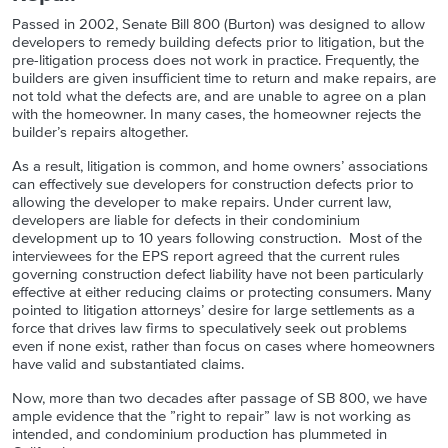
Passed in 2002, Senate Bill 800 (Burton) was designed to allow
developers to remedy building defects prior to litigation, but the
pre-litigation process does not work in practice. Frequently, the
builders are given insufficient time to return and make repairs, are
not told what the defects are, and are unable to agree on a plan
with the homeowner. In many cases, the homeowner rejects the
builder’s repairs altogether.
As a result, litigation is common, and home owners’ associations
can effectively sue developers for construction defects prior to
allowing the developer to make repairs. Under current law,
developers are liable for defects in their condominium
development up to 10 years following construction. Most of the
interviewees for the EPS report agreed that the current rules
governing construction defect liability have not been particularly
effective at either reducing claims or protecting consumers. Many
pointed to litigation attorneys’ desire for large settlements as a
force that drives law firms to speculatively seek out problems
even if none exist, rather than focus on cases where homeowners
have valid and substantiated claims.
Now, more than two decades after passage of SB 800, we have
ample evidence that the ”right to repair” law is not working as
intended, and condominium production has plummeted in