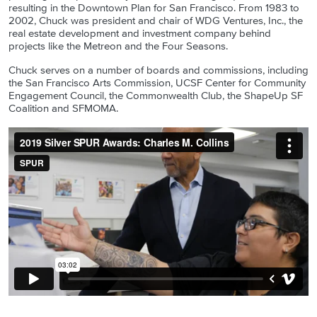
resulting in the Downtown Plan for San Francisco. From 1983 to
2002, Chuck was president and chair of WDG Ventures, Inc., the
real estate development and investment company behind
projects like the Metreon and the Four Seasons.
Chuck serves on a number of boards and commissions, including
the San Francisco Arts Commission, UCSF Center for Community
Engagement Council, the Commonwealth Club, the ShapeUp SF
Coalition and SFMOMA.