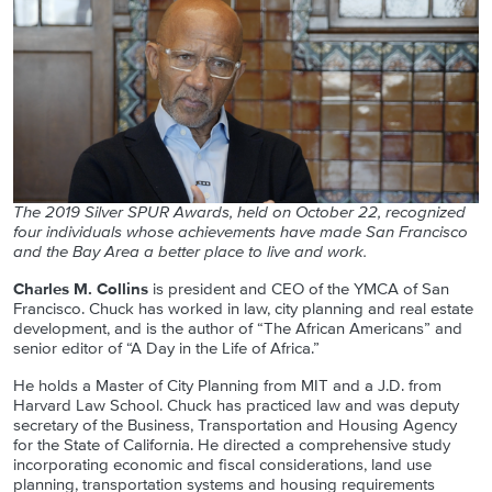
The 2019 Silver SPUR Awards, held on October 22, recognized
four individuals whose achievements have made San Francisco
and the Bay Area a better place to live and work.
Charles M. Collins
is president and CEO of the YMCA of San
Francisco. Chuck has worked in law, city planning and real estate
development, and is the author of “The African Americans” and
senior editor of “A Day in the Life of Africa.”
He holds a Master of City Planning from MIT and a J.D. from
Harvard Law School. Chuck has practiced law and was deputy
secretary of the Business, Transportation and Housing Agency
for the State of California. He directed a comprehensive study
incorporating economic and fiscal considerations, land use
planning, transportation systems and housing requirements