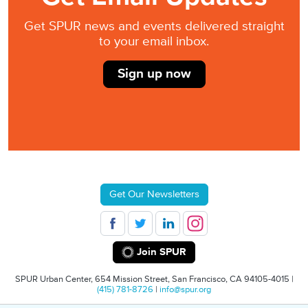
Get SPUR news and events delivered straight
to your email inbox.
Sign up now
Get Our Newsletters
Join SPUR
SPUR Urban Center, 654 Mission Street, San Francisco, CA 94105-4015 |
(415) 781-8726
|
info@spur.org