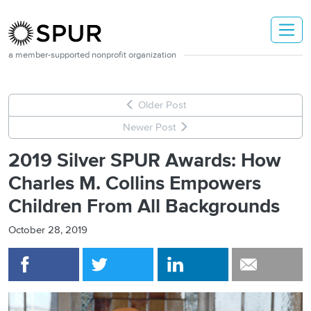
Skip to main content
a member-supported nonprofit organization
Older Post
Newer Post
2019 Silver SPUR Awards: How
Charles M. Collins Empowers
Children From All Backgrounds
October 28, 2019