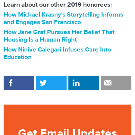
Learn about our other 2019 honorees:
How Michael Krasny's Storytelling Informs
and Engages San Francisco
How Jane Graf Pursues Her Belief That
Housing Is a Human Right
How Ninive Calegari Infuses Care Into
Education
Get Email Updates