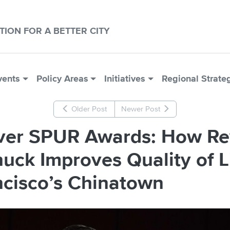
CTION FOR A BETTER CITY
vents
Policy Areas
Initiatives
Regional Strate
Older Post
Newer Post
lver SPUR Awards: How R
uck Improves Quality of Li
ncisco’s Chinatown