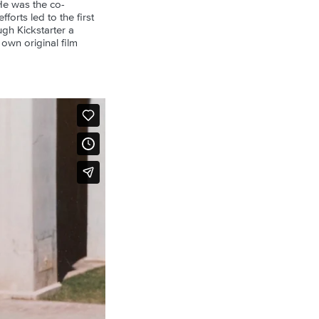
He was the co-
orts led to the first
gh Kickstarter a
 own original film