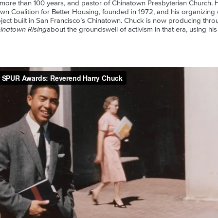
 more than 100 years, and pastor of Chinatown Presbyterian Church. 
n Coalition for Better Housing, founded in 1972, and his organizing eff
ject built in San Francisco’s Chinatown. Chuck is now producing throu
inatown Rising
about the groundswell of activism in that era, using his