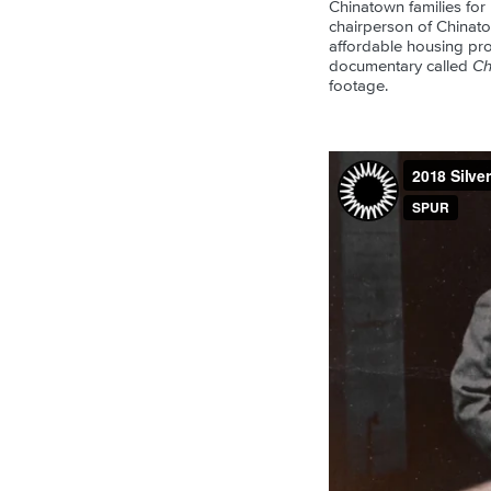
Chinatown families for
chairperson of Chinatow
affordable housing pro
documentary called
Ch
footage.