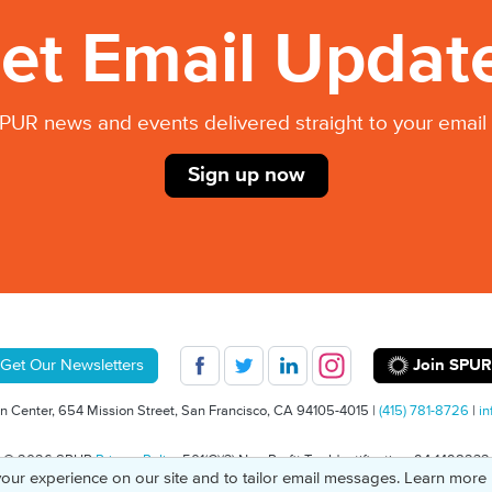
et Email Updat
PUR news and events delivered straight to your email 
Sign up now
Join SPUR
Get Our Newsletters
 Center, 654 Mission Street, San Francisco, CA 94105-4015 |
(415) 781-8726
|
in
© 2026 SPUR
Privacy Policy
501(C)(3) Non-Profit Tax Identification: 94-1498232
our experience on our site and to tailor email messages. Learn more