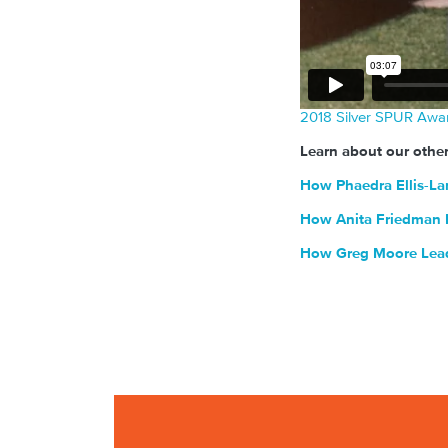
2018 Silver SPUR Awa
Learn about our othe
How Phaedra Ellis-La
How Anita Friedman H
How Greg Moore Leads