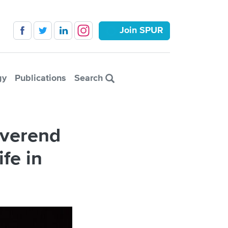
Join SPUR
gy
Publications
Search
everend
fe in