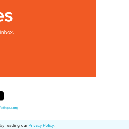
es
inbox.
fo@spur.org
 by reading our
Privacy Policy
.