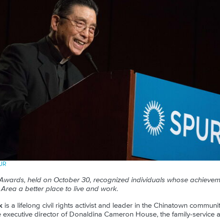
PUR
Awards, held on October 30, recognized individuals whose achiev
Area a better place to live and work.
k
is a lifelong civil rights activist and leader in the Chinatown commun
 executive director of Donaldina Cameron House, the family-service 