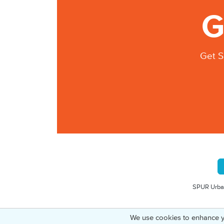
G
Get S
SPUR Urban
We use cookies to enhance y