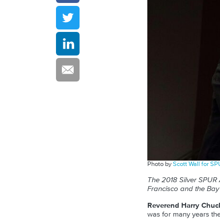
Photo by
Scott Wall for S
The 2018 Silver SPUR 
Francisco and the Bay 
Reverend Harry Chuc
was for many years the