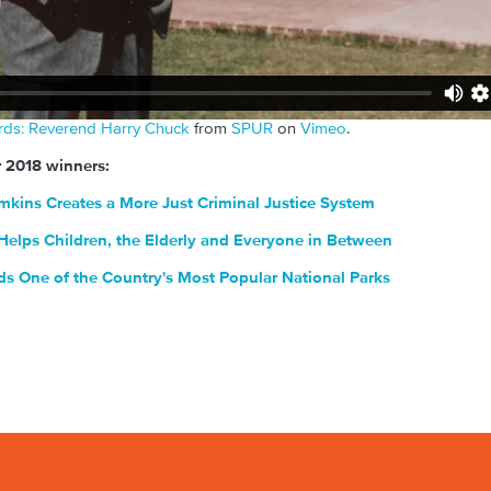
rds: Reverend Harry Chuck
from
SPUR
on
Vimeo
.
r 2018 winners:
mkins Creates a More Just Criminal Justice System
elps Children, the Elderly and Everyone in Between
 One of the Country's Most Popular National Parks