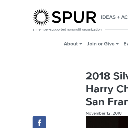
Skip to main content
IDEAS + A
a member-supported nonprofit organization
Main Menu
About
Join or Give
E
2018 Si
Harry Ch
San Fra
November 12, 2018