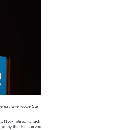
ements have made San
ity. Now retired, Chuck
agency that has served