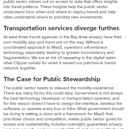
public sector misses out on access to data that offers insights
into travel patterns. These insights help the public sector
understand how, when and where to deploy transit and help
cities understand where to prioritize new investments.
Transportation services diverge further.
At least three transit agencies in the Bay Area already have their
own mobility app and more are on the way. Without a
coordinated approach to MaaS, operators will embrace
technology separately, leading to greater inconsistency and
fragmentation. We are at risk of repeating in the digital realm
what Clipper solved for when it sewed our patchwork transit
network together.
The Case for Public Stewardship
The public sector needs to steward the mobility experience.
There are many forms this could take. Government is not always
the best technology developer or transportation operator, and
for this reason doesn’t have to design the interface, develop the
software, or operate every bus or bike. What government should
be doing is setting a vision and a framework for MaaS that
prioritizes choice and competition, meets public sector goals for
access and sustainability, includes oversight, guarantees privacy