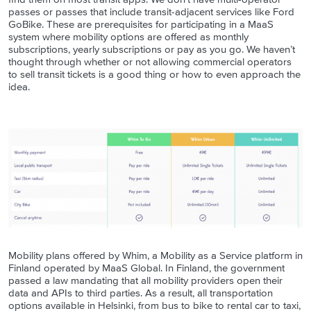
passes or passes that include transit-adjacent services like Ford
GoBike. These are prerequisites for participating in a MaaS
system where mobility options are offered as monthly
subscriptions, yearly subscriptions or pay as you go. We haven’t
thought through whether or not allowing commercial operators
to sell transit tickets is a good thing or how to even approach the
idea
.
Mobility plans offered by Whim, a Mobility as a Service platform in
Finland operated by MaaS Global. In Finland, the government
passed a law mandating that all mobility providers open their
data and APIs to third parties. As a result, all transportation
options available in Helsinki, from bus to bike to rental car to taxi,