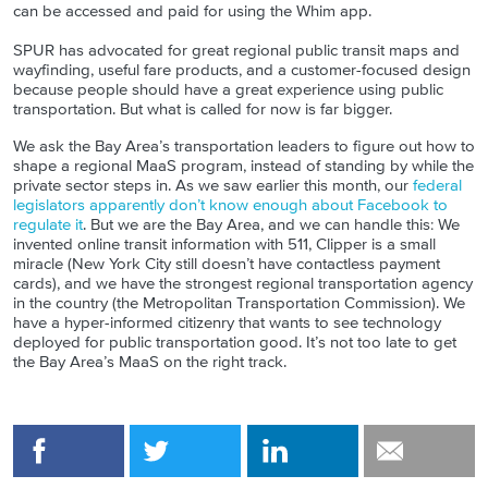
can be accessed and paid for using the Whim app.
SPUR has advocated for great regional public transit maps and
wayfinding, useful fare products, and a customer-focused design
because people should have a great experience using public
transportation. But what is called for now is far bigger.
We ask the Bay Area’s transportation leaders to figure out how to
shape a regional MaaS program, instead of standing by while the
private sector steps in. As we saw earlier this month, our
federal
legislators apparently don’t know enough about Facebook to
regulate it
. But we are the Bay Area, and we can handle this: We
invented online transit information with 511, Clipper is a small
miracle (New York City still doesn’t have contactless payment
cards), and we have the strongest regional transportation agency
in the country (the Metropolitan Transportation Commission). We
have a hyper-informed citizenry that wants to see technology
deployed for public transportation good. It’s not too late to get
the Bay Area’s MaaS on the right track.