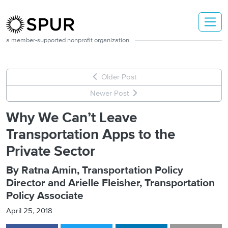
Skip to main content
a member-supported nonprofit organization
Older Post
Newer Post
Why We Can’t Leave
Transportation Apps to the
Private Sector
By Ratna Amin, Transportation Policy
Director and Arielle Fleisher, Transportation
Policy Associate
April 25, 2018