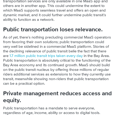
transportation services are only available in one MaaS app and
others are in another app. This could undermine the extent to
which MaaS supports seamless travel and offers an open and
dynamic market, and it could further undermine public transit’s
ability to function as a network.
Public transportation loses relevance.
As of yet, there’s nothing precluding commercial MaaS operators
from favoring their own solutions; public transportation could
very well be sidelined in a commercial MaaS platform. Stories of
the declining relevance of public transit belie the fact that there
are
1.7 million public transit trips taken every day
in the Bay Area.
Public transportation is absolutely critical to the functioning of the
Bay Area economy and its continued growth. MaaS should build
on the public transit nucleus by offering those millions of regular
riders additional services as extensions to how they currently use
transit, meanwhile showing non-riders that public transportation
can be a practical option.
Private management reduces access and
equity.
Public transportation has a mandate to serve everyone,
regardless of age, income, ability or access to digital tools.