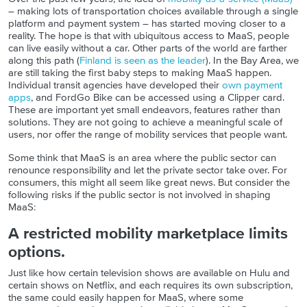
– making lots of transportation choices available through a single
platform and payment system – has started moving closer to a
reality. The hope is that with ubiquitous access to MaaS, people
can live easily without a car. Other parts of the world
are farther
along this path (
Finland is seen as the leader
).
In the Bay Area, we
are still taking the first baby steps to making MaaS happen.
Individual transit agencies have developed their
own payment
apps
, and FordGo Bike can be accessed using a Clipper card.
These are important yet small endeavors, features rather than
solutions. They are not going to achieve a meaningful scale of
users, nor offer the range of mobility services that people want.
Some think that MaaS is an area where the public sector can
renounce responsibility and let the private sector take over. For
consumers, this might all seem like great news. But consider the
following risks if the public sector is not involved in shaping
MaaS:
A restricted mobility marketplace limits
options.
Just like how certain television shows are available on Hulu and
certain shows on Netflix, and each requires its own subscription,
the same could easily happen for MaaS, where some