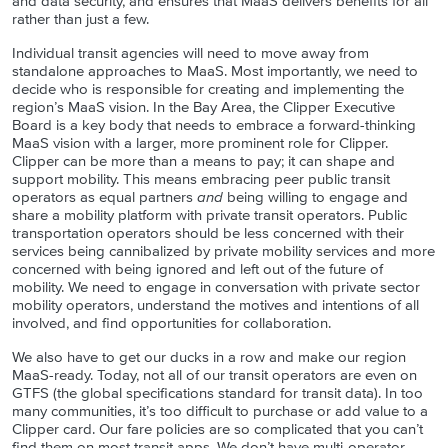
and data security, and ensures that MaaS delivers benefits for all
rather than just a few.
Individual transit agencies will need to move away from
standalone approaches to MaaS. Most importantly, we need to
decide who is responsible for creating and implementing the
region’s MaaS vision. In the Bay Area, the Clipper Executive
Board is a key body that needs to embrace a forward-thinking
MaaS vision with a larger, more prominent role for Clipper.
Clipper can be more than a means to pay; it can shape and
support mobility. This means embracing peer public transit
operators as equal partners
and
being willing to engage and
share a mobility platform with private transit operators. Public
transportation operators should be less concerned with their
services being cannibalized by private mobility services and more
concerned with being ignored and left out of the future of
mobility. We need to engage in conversation with private sector
mobility operators, understand the motives and intentions of all
involved, and find opportunities for collaboration.
We also have to get our ducks in a row and make our region
MaaS-ready. Today, not all of our transit operators are even on
GTFS (the global specifications standard for transit data). In too
many communities, it’s too difficult to purchase or add value to a
Clipper card. Our fare policies are so complicated that you can’t
find them on most transit apps. We don’t have multi-operator