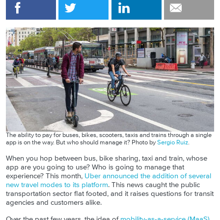
The ability to pay for buses, bikes, scooters, taxis and trains through a single
app is on the way. But who should manage it? Photo by
Sergio Ruiz
.
When you hop between bus, bike sharing, taxi and train, whose
app are you going to use? Who is going to manage that
experience? This month,
Uber announced the addition of several
new travel modes to its platform
. This news caught the public
transportation sector flat footed, and it raises questions for transit
agencies and customers alike.
Over the past few years, the idea of
mobility-as-a-service (MaaS)