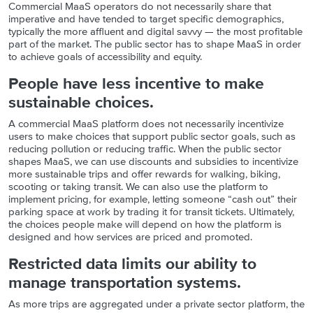
Commercial MaaS operators do not necessarily share that
imperative and have tended to target specific demographics,
typically the more affluent and digital savvy — the most profitable
part of the market. The public sector has to shape MaaS in order
to achieve goals of accessibility and equity.
People have less incentive to make
sustainable choices.
A commercial MaaS platform does not necessarily incentivize
users to make choices that support public sector goals, such as
reducing pollution or reducing traffic. When the public sector
shapes MaaS, we can use discounts and subsidies to incentivize
more sustainable trips and offer rewards for walking, biking,
scooting or taking transit. We can also use the platform to
implement pricing, for example, letting someone “cash out” their
parking space at work by trading it for transit tickets. Ultimately,
the choices people make will depend on how the platform is
designed and how services are priced and promoted.
Restricted data limits our ability to
manage transportation systems.
As more trips are aggregated under a private sector platform, the