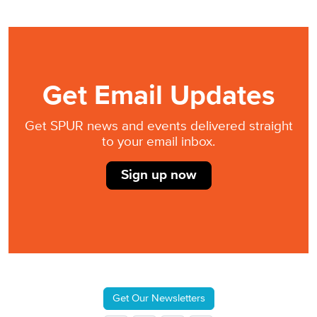
Get Email Updates
Get SPUR news and events delivered straight
to your email inbox.
Sign up now
Get Our Newsletters