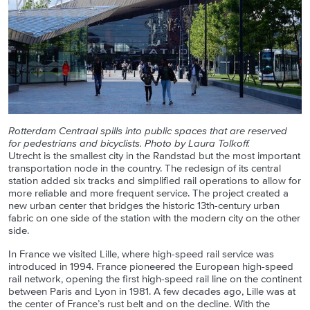
Rotterdam Centraal spills into public spaces that are reserved
for pedestrians and bicyclists. Photo by Laura Tolkoff.
Utrecht is the smallest city in the Randstad but the most important
transportation node in the country. The redesign of its central
station added six tracks and simplified rail operations to allow for
more reliable and more frequent service. The project created a
new urban center that bridges the historic 13th-century urban
fabric on one side of the station with the modern city on the other
side.
In France we visited Lille, where high-speed rail service was
introduced in 1994. France pioneered the European high-speed
rail network, opening the first high-speed rail line on the continent
between Paris and Lyon in 1981. A few decades ago, Lille was at
the center of France’s rust belt and on the decline. With the