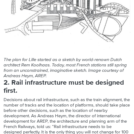
The plan for Lille started as a sketch by world-renown Dutch
architect Rem Koolhaas. Today, most French stations still spring
from an unconstrained, imaginative sketch. Image courtesy of
Andreas Heym, AREP.
2. Rail infrastructure must be designed
first.
Decisions about rail infrastructure, such as the train alignment, the
number of tracks and the location of platforms, should take place
before other decisions, such as the location of nearby
development. As Andreas Heym, the director of international
development for AREP, the architecture and planning arm of the
French Railways, told us: “Rail infrastructure needs to be
designed perfectly. It is the only thing you will not change for 100