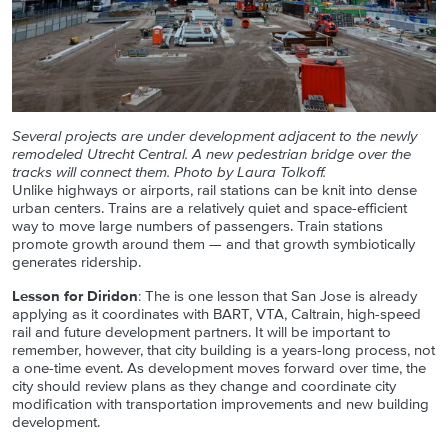
Several projects are under development adjacent to the newly
remodeled Utrecht Central. A new pedestrian bridge over the
tracks will connect them. Photo by Laura Tolkoff.
Unlike highways or airports, rail stations can be knit into dense
urban centers. Trains are a relatively quiet and space-efficient
way to move large numbers of passengers. Train stations
promote growth around them — and that growth symbiotically
generates ridership.
Lesson for Diridon
: The is one lesson that San Jose is already
applying as it coordinates with BART, VTA, Caltrain, high-speed
rail and future development partners. It will be important to
remember, however, that city building is a years-long process, not
a one-time event. As development moves forward over time, the
city should review plans as they change and coordinate city
modification with transportation improvements and new building
development.