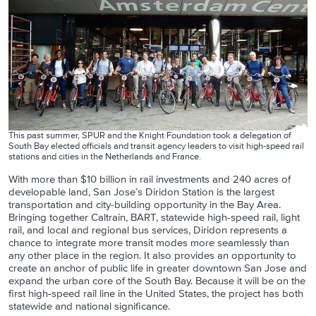
This past summer, SPUR and the Knight Foundation took a delegation of
South Bay elected officials and transit agency leaders to visit high-speed rail
stations and cities in the Netherlands and France.
With more than $10 billion in rail investments and 240 acres of
developable land, San Jose’s Diridon Station is the largest
transportation and city-building opportunity in the Bay Area.
Bringing together Caltrain, BART, statewide high-speed rail, light
rail, and local and regional bus services, Diridon represents a
chance to integrate more transit modes more seamlessly than
any other place in the region. It also provides an opportunity to
create an anchor of public life in greater downtown San Jose and
expand the urban core of the South Bay. Because it will be on the
first high-speed rail line in the United States, the project has both
statewide and national significance.