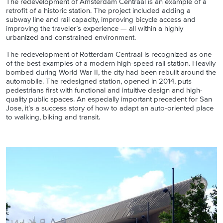
The redevelopment of Amsterdam Centraal is an example of a
retrofit of a historic station. The project included adding a
subway line and rail capacity, improving bicycle access and
improving the traveler’s experience — all within a highly
urbanized and constrained environment.
The redevelopment of Rotterdam Centraal is recognized as one
of the best examples of a modern high-speed rail station. Heavily
bombed during World War II, the city had been rebuilt around the
automobile. The redesigned station, opened in 2014, puts
pedestrians first with functional and intuitive design and high-
quality public spaces. An especially important precedent for San
Jose, it’s a success story of how to adapt an auto-oriented place
to walking, biking and transit.