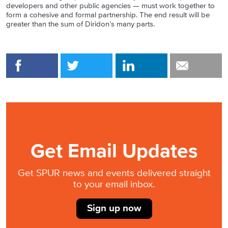
developers and other public agencies — must work together to
form a cohesive and formal partnership. The end result will be
greater than the sum of Diridon’s many parts.
Get Email Updates
Get SPUR news and events delivered straight
to your email inbox.
Sign up now