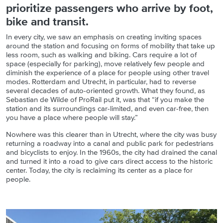
prioritize passengers who arrive by foot,
bike and transit.
In every city, we saw an emphasis on creating inviting spaces
around the station and focusing on forms of mobility that take up
less room, such as walking and biking. Cars require a lot of
space (especially for parking), move relatively few people and
diminish the experience of a place for people using other travel
modes. Rotterdam and Utrecht, in particular, had to reverse
several decades of auto-oriented growth. What they found, as
Sebastian de Wilde of ProRail put it, was that “if you make the
station and its surroundings car-limited, and even car-free, then
you have a place where people will stay.”
Nowhere was this clearer than in Utrecht, where the city was busy
returning a roadway into a canal and public park for pedestrians
and bicyclists to enjoy. In the 1960s, the city had drained the canal
and turned it into a road to give cars direct access to the historic
center. Today, the city is reclaiming its center as a place for
people.