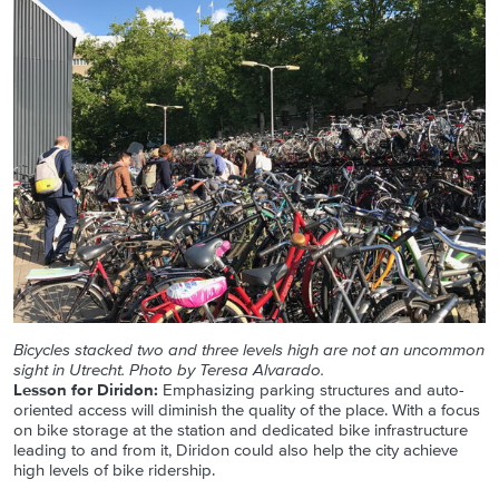
Bicycles stacked two and three levels high are not an uncommon
sight in Utrecht. Photo by Teresa Alvarado.
Lesson for Diridon:
Emphasizing parking structures and auto-
oriented access will diminish the quality of the place. With a focus
on bike storage at the station and dedicated bike infrastructure
leading to and from it, Diridon could also help the city achieve
high levels of bike ridership.