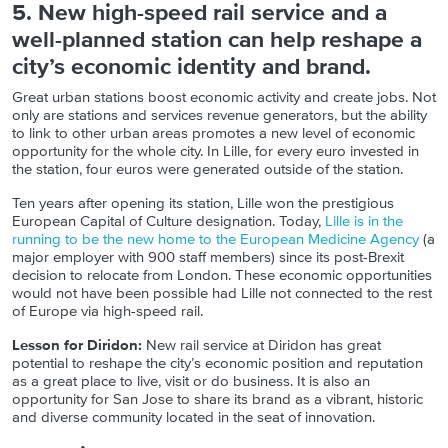
5. New high-speed rail service and a
well-planned station can help reshape a
city’s economic identity and brand.
Great urban stations boost economic activity and create jobs. Not
only are stations and services revenue generators, but the ability
to link to other urban areas promotes a new level of economic
opportunity for the whole city. In Lille, for every euro invested in
the station, four euros were generated outside of the station.
Ten years after opening its station, Lille won the prestigious
European Capital of Culture designation. Today,
Lille is in the
running to be the new home to the European Medicine Agency
(a
major employer with 900 staff members) since its post-Brexit
decision to relocate from London. These economic opportunities
would not have been possible had Lille not connected to the rest
of Europe via high-speed rail.
Lesson for Diridon:
New rail service at Diridon has great
potential to reshape the city’s economic position and reputation
as a great place to live, visit or do business. It is also an
opportunity for San Jose to share its brand as a vibrant, historic
and diverse community located in the seat of innovation.