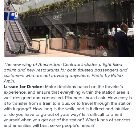
The new wing of Amsterdam Centraal includes a light-filled
atrium and new restaurants for both ticketed passengers and
customers who are not traveling anywhere. Photo by Ratna
Amin
.
Lesson for Diridon:
Make decisions based on the traveler’s
experience, and ensure that everything within the station area is
well-designed and connected. Planners should ask: How easy is
it to transfer from a train to a bus, or to travel through the station
with luggage? How long is the walk, and is it direct and intuitive
or do you have to go out of your way? Is it difficult to orient
yourself when you get out of the station? What kinds of services
and amenities will best serve people’s needs?