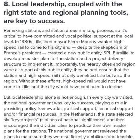
8. Local leadership, coupled with the
right state and
r
egional planning tools,
are key to success.
Remaking stations and station areas is a long process, so it’s
critical to have committed and vocal political support at the local
level. In 1980s Lille, then-mayor Pierre Mauroy wanted high-
speed rail to come to his city and — despite the skepticism of
France’s president — created a new public entity, SPL Euralille, to
develop a master plan for the station and a project delivery
structure to implement it. Importantly, the nearby cities and region
were also part of this public entity; they helped ensure that the
station and high-speed rail not only benefited Lille but also the
region. Without these efforts, high-speed rail would not have
come to Lille, and the city would have continued to decline.
But local leadership alone is not enough. In every city we visited,
the national government was key to success, playing a role in
providing policy frameworks, political support, technical support
and/or financial resources. In the Netherlands, the state selected
six “key projects” (stations of national significance) and then
encouraged the individual cities to produce their own master
plans for the stations. The national government reviewed the
plans to make sure they were sufficiently ambitious and feasible,