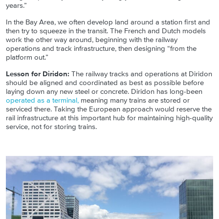
years.”
In the Bay Area, we often develop land around a station first and
then try to squeeze in the transit. The French and Dutch models
work the other way around, beginning with the railway
operations and track infrastructure, then designing “from the
platform out.”
Lesson for Diridon:
The railway tracks and operations at Diridon
should be aligned and coordinated as best as possible before
laying down any new steel or concrete. Diridon has long-been
operated as a terminal,
meaning many trains are stored or
serviced there. Taking the European approach would reserve the
rail infrastructure at this important hub for maintaining high-quality
service, not for storing trains.