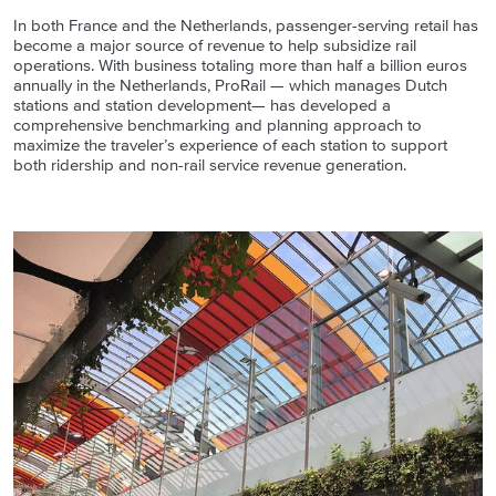
In both France and the Netherlands, passenger-serving retail has
become a major source of revenue to help subsidize rail
operations. With business totaling more than half a billion euros
annually in the Netherlands, ProRail — which manages Dutch
stations and station development— has developed a
comprehensive benchmarking and planning approach to
maximize the traveler’s experience of each station to support
both ridership and non-rail service revenue generation.