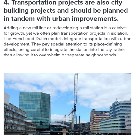
4. Transportation projects are also city
building projects and should be planned
in tandem with urban improvements.
Adding a new rail line or redeveloping a rail station is a catalyst
for growth, yet we often plan transportation projects in isolation.
The French and Dutch models integrate transportation with urban
development. They pay special attention to its place-defining
effects, being careful to integrate the station into the city, rather
than allowing it to overwhelm or separate neighborhoods.