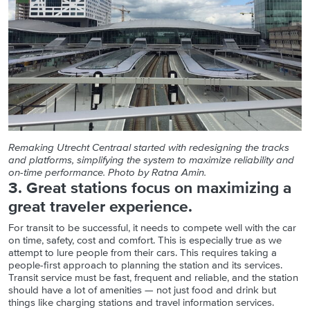
Remaking Utrecht Centraal started with redesigning the tracks
and platforms, simplifying the system to maximize reliability and
on-time performance. Photo by Ratna Amin.
3. Great stations focus on maximizing a
great traveler experience.
For transit to be successful, it needs to compete well with the car
on time, safety, cost and comfort. This is especially true as we
attempt to lure people from their cars. This requires taking a
people-first approach to planning the station and its services.
Transit service must be fast, frequent and reliable, and the station
should have a lot of amenities — not just food and drink but
things like charging stations and travel information services.