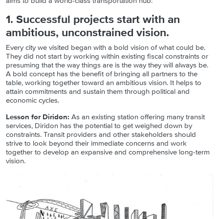
aims to build a world-class transportation hub:
1. Successful projects start with an
ambitious, unconstrained vision.
Every city we visited began with a bold vision of what could be.
They did not start by working within existing fiscal constraints or
presuming that the way things are is the way they will always be.
A bold concept has the benefit of bringing all partners to the
table, working together toward an ambitious vision. It helps to
attain commitments and sustain them through political and
economic cycles.
Lesson for Diridon:
As an existing station offering many transit
services, Diridon has the potential to get weighed down by
constraints. Transit providers and other stakeholders should
strive to look beyond their immediate concerns and work
together to develop an expansive and comprehensive long-term
vision.