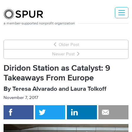
Skip to main content
a member-supported nonprofit organization
Older Post
Newer Post
Diridon Station as Catalyst: 9
Takeaways From Europe
By Teresa Alvarado and Laura Tolkoff
November 7, 2017