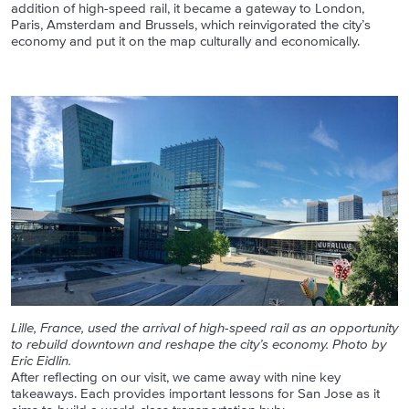
addition of high-speed rail, it became a gateway to London,
Paris, Amsterdam and Brussels, which reinvigorated the city’s
economy and put it on the map culturally and economically.
Lille, France, used the arrival of high-speed rail as an opportunity
to rebuild downtown and reshape the city’s economy. Photo by
Eric Eidlin.
After reflecting on our visit, we came away with nine key
takeaways. Each provides important lessons for San Jose as it