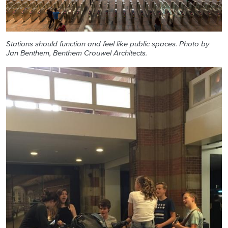
Stations should function and feel like public spaces. Photo by
Jan Benthem, Benthem Crouwel Architects.