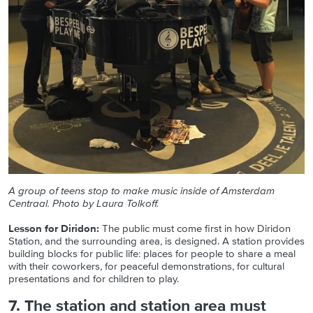
A group of teens stop to make music inside of Amsterdam
Centraal. Photo by Laura Tolkoff.
Lesson for Diridon:
The public must come first in how Diridon
Station, and the surrounding area, is designed. A station provides
building blocks for public life: places for people to share a meal
with their coworkers, for peaceful demonstrations, for cultural
presentations and for children to play.
7. The station and station area must