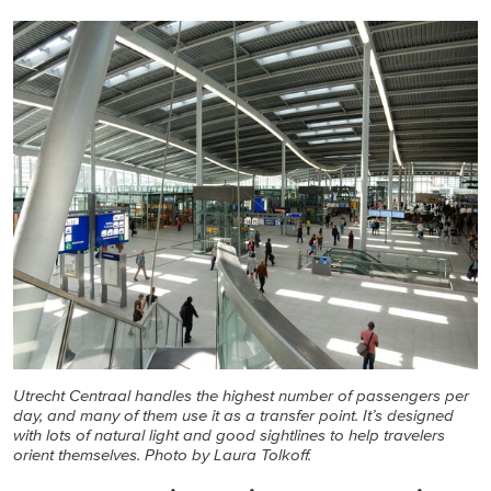
Utrecht Centraal handles the highest number of passengers per
day, and many of them use it as a transfer point. It’s designed
with lots of natural light and good sightlines to help travelers
orient themselves. Photo by Laura Tolkoff.