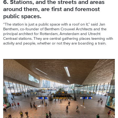
6. Stations, and the streets and areas
around them, are first and foremost
public spaces.
“The station is just a public space with a roof on it,” said Jan
Benthem, co-founder of Benthem Crouwel Architects and the
principal architect for Rotterdam, Amsterdam and Utrecht
Centraal stations. They are central gathering places teeming with
activity and people, whether or not they are boarding a train.