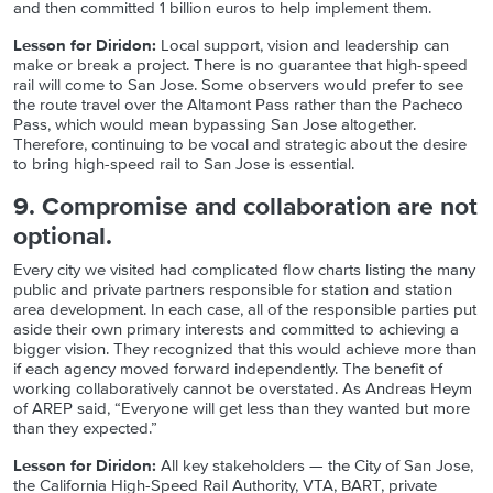
and then committed 1 billion euros to help implement them.
Lesson for Diridon:
Local support, vision and leadership can
make or break a project. There is no guarantee that high-speed
rail will come to San Jose. Some observers would prefer to see
the route travel over the Altamont Pass rather than the Pacheco
Pass, which would mean bypassing San Jose altogether.
Therefore, continuing to be vocal and strategic about the desire
to bring high-speed rail to San Jose is essential.
9. Compromise and collaboration are not
optional.
Every city we visited had complicated flow charts listing the many
public and private partners responsible for station and station
area development. In each case, all of the responsible parties put
aside their own primary interests and committed to achieving a
bigger vision. They recognized that this would achieve more than
if each agency moved forward independently. The benefit of
working collaboratively cannot be overstated. As Andreas Heym
of AREP said, “Everyone will get less than they wanted but more
than they expected.”
Lesson for Diridon:
All key stakeholders — the City of San Jose,
the California High-Speed Rail Authority, VTA, BART, private