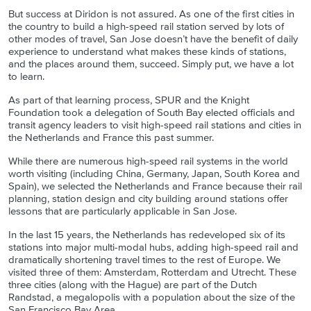
But success at Diridon is not assured. As one of the first cities in
the country to build a high-speed rail station served by lots of
other modes of travel, San Jose doesn’t have the benefit of daily
experience to understand what makes these kinds of stations,
and the places around them, succeed. Simply put, we have a lot
to learn.
As part of that learning process, SPUR and the Knight
Foundation took a delegation of South Bay elected officials and
transit agency leaders to visit high-speed rail stations and cities in
the Netherlands and France this past summer.
While there are numerous high-speed rail systems in the world
worth visiting (including China, Germany, Japan, South Korea and
Spain), we selected the Netherlands and France because their rail
planning, station design and city building around stations offer
lessons that are particularly applicable in San Jose.
In the last 15 years, the Netherlands has redeveloped six of its
stations into major multi-modal hubs, adding high-speed rail and
dramatically shortening travel times to the rest of Europe. We
visited three of them: Amsterdam, Rotterdam and Utrecht. These
three cities (along with the Hague) are part of the Dutch
Randstad, a megalopolis with a population about the size of the
San Francisco Bay Area.