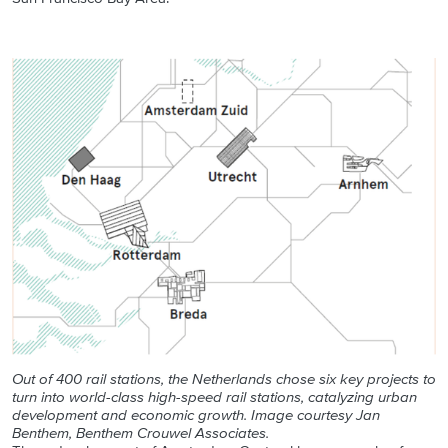
Out of 400 rail stations, the Netherlands chose six key projects to
turn into world-class high-speed rail stations, catalyzing urban
development and economic growth. Image courtesy Jan
Benthem, Benthem Crouwel Associates.