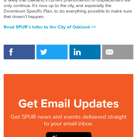
is likely that Oakland’s current phenomenon of displacement will
only continue. It’s now up to the city, and especially the
Downtown Specific Plan, to do everything possible to make sure
that doesn’t happen.
Read SPUR’s letter to the City of Oakland >>
Get Email Updates
Get SPUR news and events delivered straight
to your email inbox.