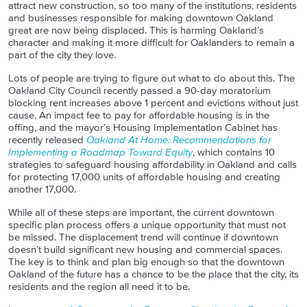
attract new construction, so too many of the institutions, residents
and businesses responsible for making downtown Oakland
great are now being displaced. This is harming Oakland’s
character and making it more difficult for
Oaklanders
to remain a
part of the city they love.
Lots of people are trying to figure out what to do about this. The
Oakland City Council recently passed a 90-day moratorium
blocking rent increases above 1 percent and evictions without just
cause. An impact fee to pay for affordable housing is in the
offing, and the mayor’s Housing Implementation Cabinet has
recently released
Oakland At Home: Recommendations for
Implementing a Roadmap Toward Equity
, which contains 10
strategies to safeguard housing affordability in Oakland and calls
for protecting 17,000 units of affordable housing and creating
another 17,000.
While all of these steps are important, the current downtown
specific plan process offers a unique opportunity that must not
be missed. The displacement trend will continue if downtown
doesn’t build significant new housing and commercial spaces.
The key is to think and plan big enough so that the downtown
Oakland of the future has a chance to be the place that the city, its
residents and the region all need it to be.