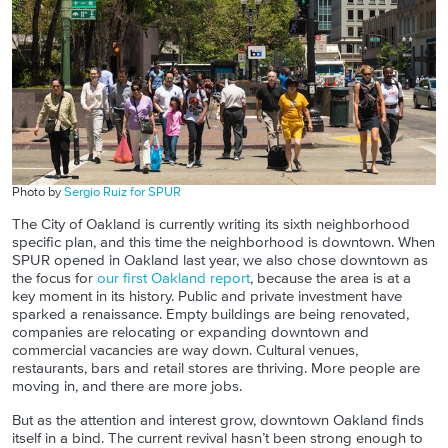
Photo by
Sergio Ruiz for SPUR
The City of Oakland is currently writing its sixth neighborhood
specific plan, and this time the neighborhood is downtown. When
SPUR opened in Oakland last year, we also chose downtown as
the focus for
our first Oakland report
, because the area is at a
key moment in its history. Public and private investment have
sparked a renaissance. Empty buildings are being renovated,
companies are relocating or expanding downtown and
commercial vacancies are way down. Cultural venues,
restaurants, bars and retail stores are thriving. More people are
moving in, and there are more jobs.
But as the attention and interest grow, downtown Oakland finds
itself in a bind. The current revival hasn’t been strong enough to