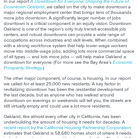
In our report
A Downtown for Everyone: Shaping the Future of
Downtown Oakland
, we called on the city to make downtown a
major regional employment center that brings tens of thousands
more jobs downtown. A significantly larger number of jobs
downtown is a critical component in an equity vision. Downtown
Oakland is one of the region’s only truly transit-accessible job
centers, and robust
downtowns
can provide a wide range of
occupations across industries and skill levels. When combined
with a strong workforce system that help lower-wage workers
move into middle-wage jobs, adding lots more commercial space
of all types — and lots more jobs — will help make Oakland a
downtown for everyone. (For more see the Bay Area’s
Economic
Prosperity Strategy
.)
The other major component, of course, is housing. In our report
we called for at least 25,000 new residents. A key factor in
revitalizing downtown has been the residential development of
the last decade, but as anyone who has walked around
downtown on evenings or weekends will tell you, the streets are
still virtually empty and could use a lot more residents.
Oakland, like almost every other city in California, has been
underbuilding
the amount of housing it needs for decades. A
recent report by the California Housing Partnership Corporation
estimates that Oakland is 58,680 homes short of where it needs