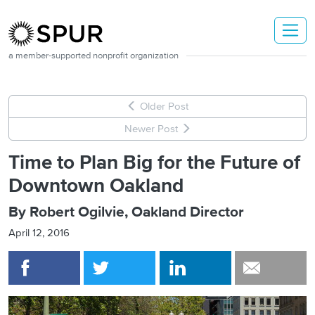
Skip to main content
a member-supported nonprofit organization
Older Post
Newer Post
Time to Plan Big for the Future of
Downtown Oakland
By Robert Ogilvie, Oakland Director
April 12, 2016