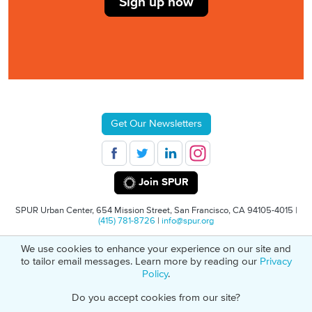
Sign up now
Get Our Newsletters
Join SPUR
SPUR Urban Center, 654 Mission Street, San Francisco, CA 94105-4015 |
(415) 781-8726
|
info@spur.org
We use cookies to enhance your experience on our site and
© 2026 SPUR
Privacy Policy
501(C)(3) Non-Profit Tax Identification: 94-
to tailor email messages. Learn more by reading our
Privacy
1498232
Policy
.
Do you accept cookies from our site?