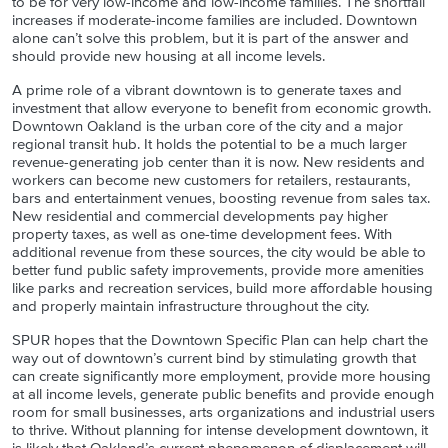
to be for very low-income and low-income families. The shortfall
increases if moderate-income families are included. Downtown
alone can’t solve this problem, but it is part of the answer and
should provide new housing at all income levels.
A prime role of a vibrant downtown is to generate taxes and
investment that allow everyone to benefit from economic growth.
Downtown Oakland is the urban core of the city and a major
regional transit hub. It holds the potential to be a much larger
revenue-generating job center than it is now. New residents and
workers can become new customers for retailers, restaurants,
bars and entertainment venues, boosting revenue from sales tax.
New residential and commercial developments pay higher
property taxes, as well as one-time development fees. With
additional revenue from these sources, the city would be able to
better fund public safety improvements, provide more amenities
like parks and recreation services, build more affordable housing
and properly maintain infrastructure throughout the city.
SPUR hopes that the Downtown Specific Plan can help chart the
way out of downtown’s current bind by stimulating growth that
can create significantly more employment, provide more housing
at all income levels, generate public benefits and provide enough
room for small businesses, arts organizations and industrial users
to thrive. Without planning for intense development downtown, it