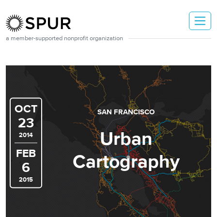
Skip to main content
a member-supported nonprofit organization
OCT
SAN FRANCISCO
23
Urban
2014
FEB
Cartography
6
2015