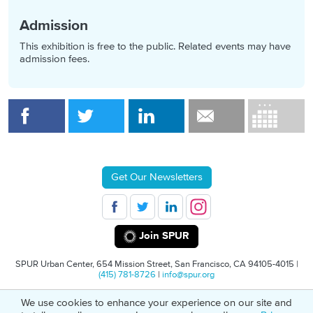
Admission
This exhibition is free to the public. Related events may have
admission fees.
Get Our Newsletters
Join SPUR
SPUR Urban Center, 654 Mission Street, San Francisco, CA 94105-4015 |
(415) 781-8726
|
info@spur.org
We use cookies to enhance your experience on our site and
© 2026 SPUR
Privacy Policy
501(C)(3) Non-Profit Tax Identification: 94-