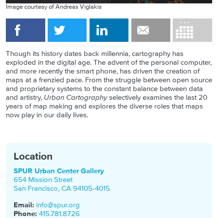
Image courtesy of Andreas Viglakis
Though its history dates back millennia, cartography has
exploded in the digital age. The advent of the personal computer,
and more recently the smart phone, has driven the creation of
maps at a frenzied pace. From the struggle between open source
and proprietary systems to the constant balance between data
and artistry,
Urban Cartography
selectively examines the last 20
years of map making and explores the diverse roles that maps
now play in our daily lives.
Location
SPUR Urban Center Gallery
654 Mission Street
San Francisco
,
CA
94105-4015
Email:
info@spur.org
Phone:
415.781.8726