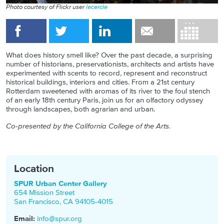
Photo courtesy of Flickr user
lecercle
What does history smell like? Over the past decade, a surprising
number of historians, preservationists, architects and artists have
experimented with scents to record, represent and reconstruct
historical buildings, interiors and cities. From a 21st century
Rotterdam sweetened with aromas of its river to the foul stench
of an early 18th century Paris, join us for an olfactory odyssey
through landscapes, both agrarian and urban.
Co-presented by the California College of the Arts.
Location
SPUR Urban Center Gallery
654 Mission Street
San Francisco
,
CA
94105-4015
Email:
info@spur.org