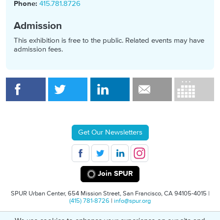
Phone:
415.781.8726
Admission
This exhibition is free to the public. Related events may have
admission fees.
Get Our Newsletters
Join SPUR
SPUR Urban Center, 654 Mission Street, San Francisco, CA 94105-4015 |
(415) 781-8726
|
info@spur.org