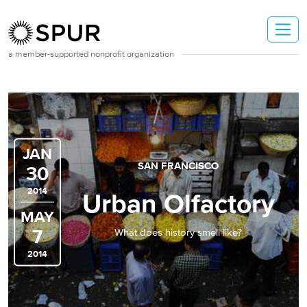
Skip to main content
a member-supported nonprofit organization
JAN
SAN FRANCISCO
30
2014
Urban Olfactory
MAY
7
What does history smell like?
2014