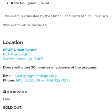
Kate Collignon
/ HR&A
This event is cohosted by the Urban Land Institute San Francisco.
*this event will be recorded.
Location
SPUR Urban Center
654 Mission St
San Francisco
,
CA
94105
Doors will open 30 minutes in advance of the program.
Email:
publicprograms@spur.org
Phone:
(415) 322-8316 or (415) 322-0275
Admission
Free.
SOLD OUT.