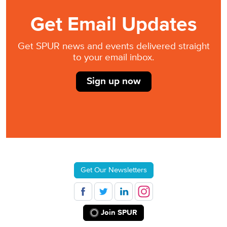
Get Email Updates
Get SPUR news and events delivered straight
to your email inbox.
Sign up now
Get Our Newsletters
Join SPUR