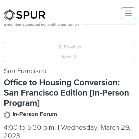
Skip to main content
a member-supported nonprofit organization
Previous
Next
San Francisco
Office to Housing Conversion:
San Francisco Edition [In-Person
Program]
In-Person Forum
4:00
to
5:30 p.m. | Wednesday, March 29,
2023