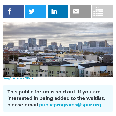
Sergio Ruiz for SPUR
This public forum is sold out. If you are
interested in being added to the waitlist,
please email
publicprograms@spur.org