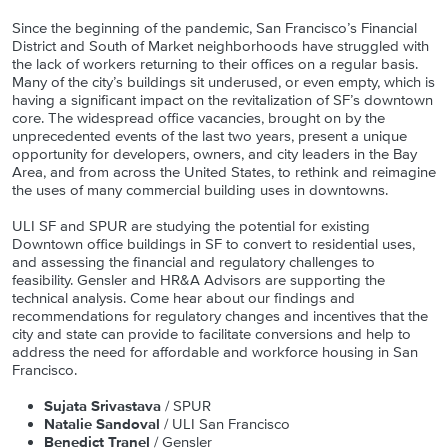
Since the beginning of the pandemic, San Francisco’s Financial
District and South of Market neighborhoods have struggled with
the lack of workers returning to their offices on a regular basis.
Many of the city’s buildings sit underused, or even empty, which is
having a significant impact on the revitalization of SF’s downtown
core. The widespread office vacancies, brought on by the
unprecedented events of the last two years, present a unique
opportunity for developers, owners, and city leaders in the Bay
Area, and from across the United States, to rethink and reimagine
the uses of many commercial building uses in downtowns.
ULI SF and SPUR are studying the potential for existing
Downtown office buildings in SF to convert to residential uses,
and assessing the financial and regulatory challenges to
feasibility. Gensler and HR&A Advisors are supporting the
technical analysis. Come hear about our findings and
recommendations for regulatory changes and incentives that the
city and state can provide to facilitate conversions and help to
address the need for affordable and workforce housing in San
Francisco.
Sujata Srivastava
/ SPUR
Natalie Sandoval
/ ULI San Francisco
Benedict Tranel
/ Gensler