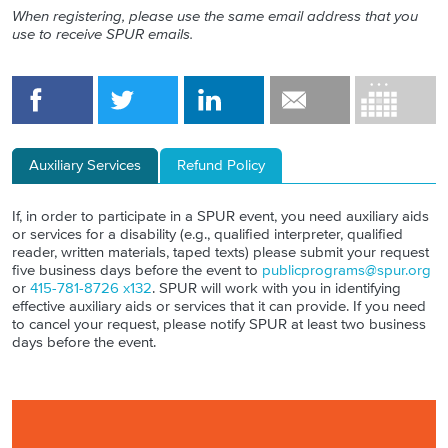
When registering, please use the same email address that you
use to receive SPUR emails.
Auxiliary Services
Refund Policy
If, in order to participate in a SPUR event, you need auxiliary aids
or services for a disability (e.g., qualified interpreter, qualified
reader, written materials, taped texts) please submit your request
five business days before the event to
publicprograms@spur.org
or
415-781-8726 x132
. SPUR will work with you in identifying
effective auxiliary aids or services that it can provide. If you need
to cancel your request, please notify SPUR at least two business
days before the event.