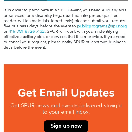
If, in order to participate in a SPUR event, you need auxiliary aids
or services for a disability (e.g., qualified interpreter, qualified
reader, written materials, taped texts) please submit your request
five business days before the event to
publicprograms@spur.org
or
415-781-8726 x132
. SPUR will work with you in identifying
effective auxiliary aids or services that it can provide. If you need
to cancel your request, please notify SPUR at least two business
days before the event.
Get Email Updates
Get SPUR news and events delivered straight
to your email inbox.
Sign up now