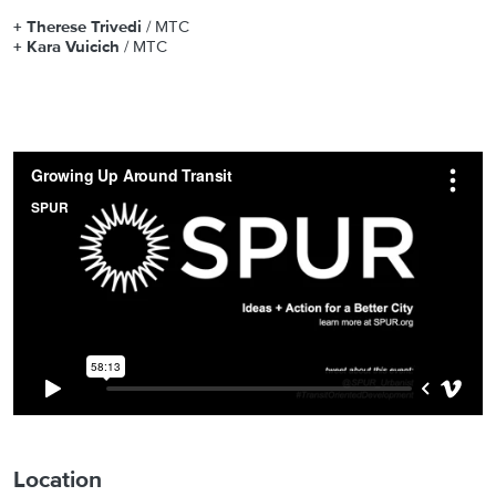
+ Therese Trivedi
/ MTC
+ Kara Vuicich
/ MTC
Location