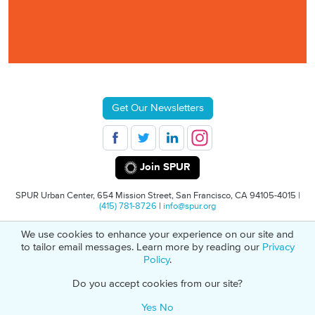
Get Our Newsletters
Join SPUR
SPUR Urban Center, 654 Mission Street, San Francisco, CA 94105-4015 |
(415) 781-8726
|
info@spur.org
We use cookies to enhance your experience on our site and
© 2026 SPUR
Privacy Policy
501(C)(3) Non-Profit Tax Identification: 94-
to tailor email messages. Learn more by reading our
Privacy
1498232
Policy
.
Do you accept cookies from our site?
Yes
No