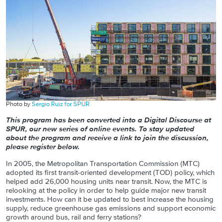
Photo by
Sergio Ruiz for SPUR
This program has been converted into a Digital Discourse at
SPUR, our new series of online events. To stay updated
about the program and receive a link to join the discussion,
please register below.
In 2005, the Metropolitan Transportation Commission (MTC)
adopted its first transit-oriented development (TOD) policy, which
helped add 26,000 housing units near transit. Now, the MTC is
relooking at the policy in order to help guide major new transit
investments. How can it be updated to best increase the housing
supply, reduce greenhouse gas emissions and support economic
growth around bus, rail and ferry stations?