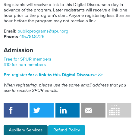
Registrants will receive a link to this Digital Discourse a day in
advance of the program. Later registrants will receive a link one
hour prior to the program's start. Anyone registering less than an
hour before the program may not receive a link.
Email:
publicprograms@spur.org
Phone:
415.781.8726
Admission
Free for SPUR members
$10 for non-members
Pre-register for a link to this Digital Discourse >>
When registering, please use the same email address that you
use to receive SPUR emails.
Auxiliary Services
Refund Policy