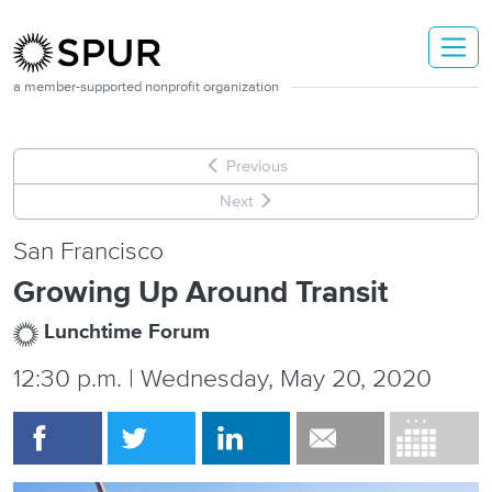
Skip to main content
a member-supported nonprofit organization
Previous
Next
San Francisco
Growing Up Around Transit
Lunchtime Forum
12:30 p.m. | Wednesday, May 20, 2020