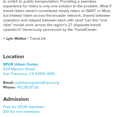
to switch to public transportation. Providing a seamless
experience for riders is only one solution to the problem. What if
transit riders weren't considered simply riders on BART or Muni,
but instead riders across the broader network, shared between
operators and relayed between each with care? Can this "one
rider" model work across the region's 27 disparate transit
operators?
Generously sponsored by the TransitCenter
.
+ Lyle Walker
/ TransLink
Location
SPUR Urban Center
654 Mission Street
San Francisco
,
CA
94105-4015
Email:
publicprograms@spur.org
Phone:
415.781.8726
Admission
Free for SPUR members
$10 for non-members