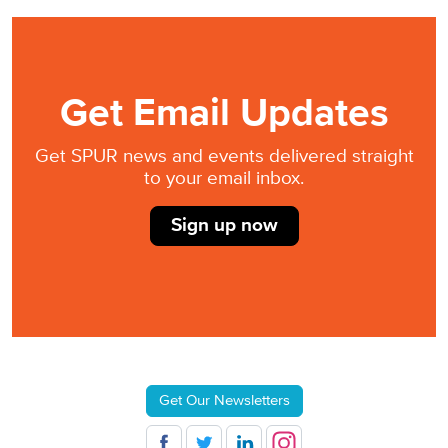
Get Email Updates
Get SPUR news and events delivered straight
to your email inbox.
Sign up now
Get Our Newsletters