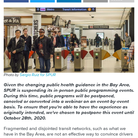
Photo by
Sergio Ruiz for SPUR
Given the changing public health guidance in the Bay Area,
SPUR is suspending its in-person public programming events.
During this time, public programs will be postponed,
canceled or converted into a webinar on an event-by-event
basis. To ensure that you're able to have the experience as
originally intended, we've chosen to postpone this event until
October 28th, 2020.
Fragmented and disjointed transit networks, such as what we
have in the Bay Area, are not an effective way to convince drivers