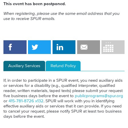
This event has been postponed.
When registering, please use the same email address that you
use to receive SPUR emails.
Auxiliary Services
Refund Policy
If, in order to participate in a SPUR event, you need auxiliary aids
or services for a disability (e.g., qualified interpreter, qualified
reader, written materials, taped texts) please submit your request
five business days before the event to
publicprograms@spur.org
or
415-781-8726 x132
. SPUR will work with you in identifying
effective auxiliary aids or services that it can provide. If you need
to cancel your request, please notify SPUR at least two business
days before the event.