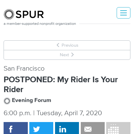
Skip to main content
a member-supported nonprofit organization
Previous
Next
San Francisco
POSTPONED: My Rider Is Your
Rider
Evening Forum
6:00 p.m. | Tuesday, April 7, 2020