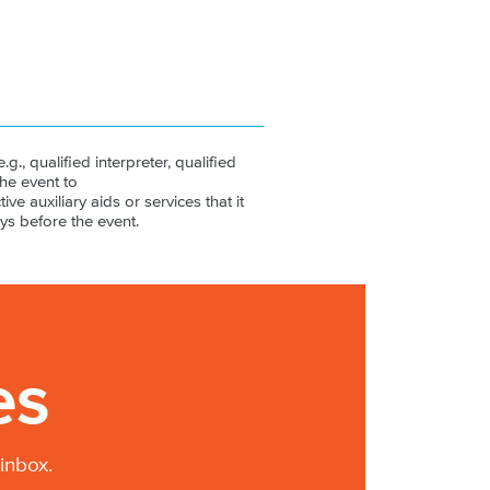
.g., qualified interpreter, qualified
the event to
ive auxiliary aids or services that it
ys before the event.
es
inbox.