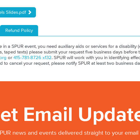
ls Slides.pdf
Refund Policy
ate in a SPUR event, you need auxiliary aids or services for a disability (e
ls, taped texts) please submit your request five business days before 
org
or
415-781-8726 x132
. SPUR will work with you in identifying effect
ed to cancel your request, please notify SPUR at least two business da
et Email Updat
PUR news and events delivered straight to your email 