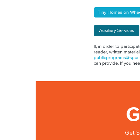
Tiny Homes on Whee
Auxiliary Services
If, in order to particip
reader, written materia
publicprograms@spur.
can provide. If you ne
G
Get S