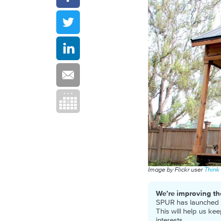
Image by Flickr user
Think
We’re improving th
SPUR has launched a 
This will help us ke
interests.