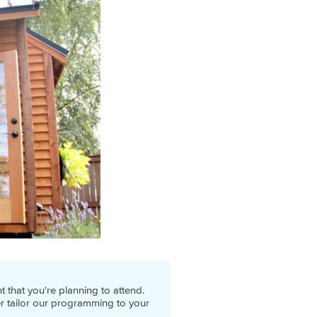
 that you're planning to attend.
er tailor our programming to your