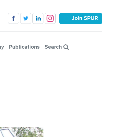
Join SPUR
gy
Publications
Search