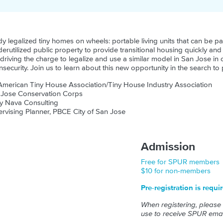
y legalized tiny homes on wheels: portable living units that can be pa
erutilized public property to provide transitional housing quickly an
driving the charge to legalize and use a similar model in San Jose in 
security. Join us to learn about this new opportunity in the search to
American Tiny House Association/Tiny House Industry Association
 Jose Conservation Corps
y Nava Consulting
rvising Planner, PBCE City of San Jose
Admission
Free for SPUR members
$10 for non-members
Pre-registration is requi
When registering, please
use to receive SPUR emai