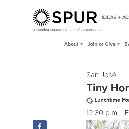
Skip to main content
IDEAS + A
a member-supported nonprofit organization
Main Menu
About
Join or Give
E
San José
Tiny Ho
Lunchtime F
12:30 p.m. | 