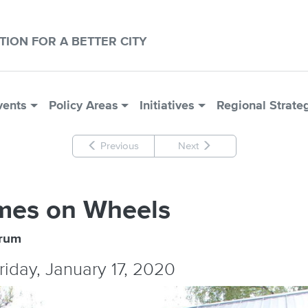
CTION FOR A BETTER CITY
vents
Policy Areas
Initiatives
Regional Strate
Previous
Next
mes on Wheels
orum
Friday, January 17, 2020