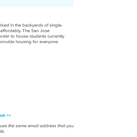
rked in the backyards of single-
d affordably. The San Jose
order to house students currently
 provide housing for everyone.
red >>
 use the same email address that you
ls.