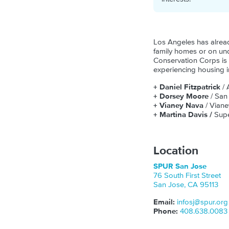
Los Angeles has alread
family homes or on und
Conservation Corps is 
experiencing housing in
+ Daniel Fitzpatrick
/ 
+ Dorsey Moore
/ San
+ Vianey Nava
/ Viane
+ Martina Davis /
Supe
Location
SPUR San Jose
76 South First Street
San Jose
,
CA
95113
Email:
infosj@spur.org
Phone:
408.638.0083