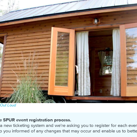
 Out Loud
e SPUR event registration process.
new ticketing system and we're asking you to register for each event
ep you informed of any changes that may occur and enable us to bett