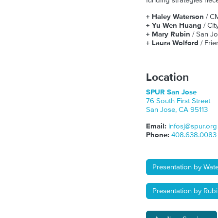
funding strategies nec
+ Haley Waterson
/ C
+ Yu-Wen Huang
/ Ci
+ Mary Rubin
/ San J
+ Laura Wolford
/ Frie
Location
SPUR San Jose
76 South First Street
San Jose
,
CA
95113
Email:
infosj@spur.org
Phone:
408.638.0083
Presentation by Wat
Presentation by Rub