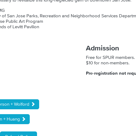
essary to revitalize this long-neglected gem of downtown San Jose.
MG
ty of San Jose Parks, Recreation and Neighborhood Services Depart
ose Public Art Program
nds of Levitt Pavilion
Admission
Free for SPUR members.
$10 for non-members.
Pre-registration not requ
erson + Wolford
in + Huang