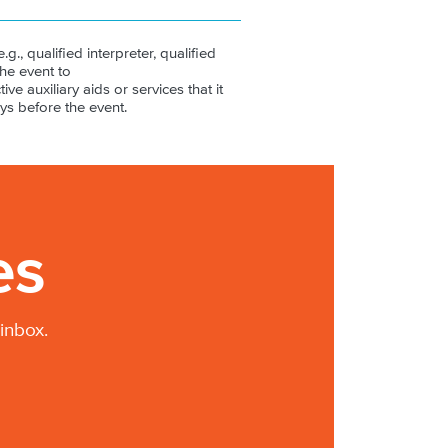
.g., qualified interpreter, qualified
the event to
ive auxiliary aids or services that it
ys before the event.
es
inbox.