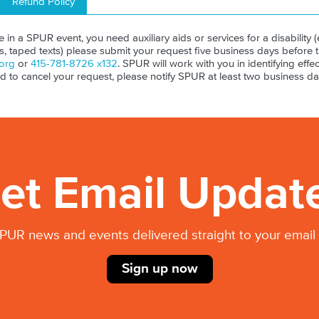
Refund Policy
ate in a SPUR event, you need auxiliary aids or services for a disability (e
ls, taped texts) please submit your request five business days before 
org
or
415-781-8726 x132
. SPUR will work with you in identifying effect
ed to cancel your request, please notify SPUR at least two business da
et Email Updat
PUR news and events delivered straight to your email 
Sign up now