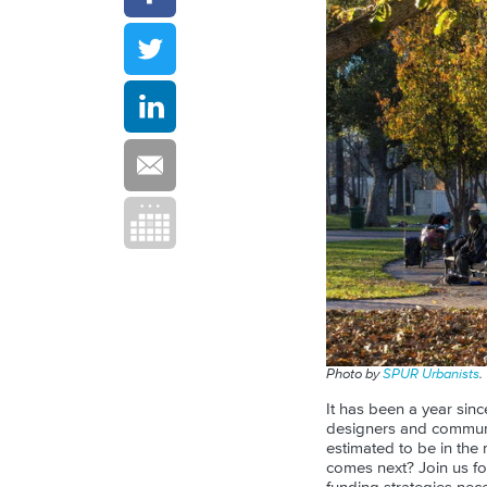
Photo by
SPUR Urbanists
.
It has been a year sin
designers and communit
estimated to be in the 
comes next? Join us fo