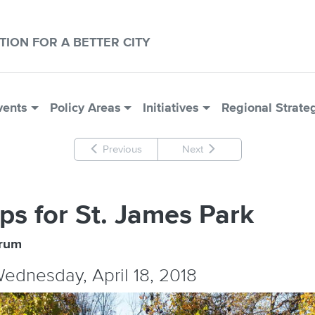
CTION FOR A BETTER CITY
vents
Policy Areas
Initiatives
Regional Strate
Previous
Next
ps for St. James Park
orum
Wednesday, April 18, 2018