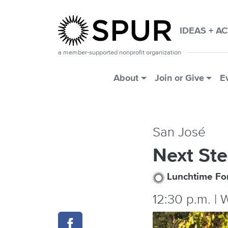
Skip to main content
IDEAS + A
a member-supported nonprofit organization
Main Menu
About
Join or Give
E
San José
Next Ste
Lunchtime F
12:30 p.m. | 