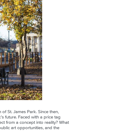
 of St. James Park. Since then,
s future. Faced with a price tag
ect from a concept into reality? What
blic art opportunities, and the