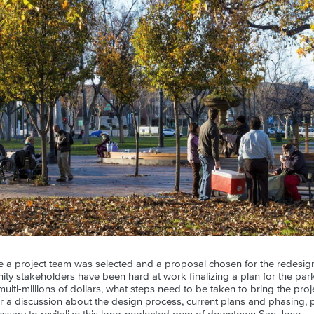
ce a project team was selected and a proposal chosen for the redesign
y stakeholders have been hard at work finalizing a plan for the park'
multi-millions of dollars, what steps need to be taken to bring the proj
r a discussion about the design process, current plans and phasing, pu