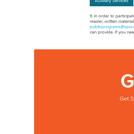
Auxiliary Services
If, in order to particip
reader, written materia
publicprograms@spur.
can provide. If you ne
G
Get S