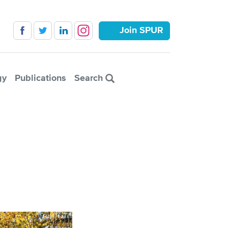
Join SPUR
gy
Publications
Search