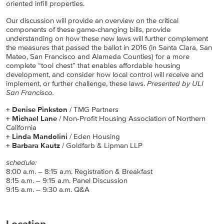
oriented infill properties.
Our discussion will provide an overview on the critical
components of these game-changing bills, provide
understanding on how these new laws will further complement
the measures that passed the ballot in 2016 (in Santa Clara, San
Mateo, San Francisco and Alameda Counties) for a more
complete “tool chest” that enables affordable housing
development, and consider how local control will receive and
implement, or further challenge, these laws.
Presented by ULI
San Francisco.
+ Denise Pinkston
/ TMG Partners
+ Michael Lane
/ Non-Profit Housing Association of Northern
California
+ Linda Mandolini
/ Eden Housing
+ Barbara Kautz
/ Goldfarb & Lipman LLP
schedule:
8:00 a.m. – 8:15 a.m. Registration & Breakfast
8:15 a.m. – 9:15 a.m. Panel Discussion
9:15 a.m. – 9:30 a.m. Q&A