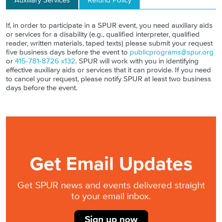
Auxiliary Services
Refund Policy
If, in order to participate in a SPUR event, you need auxiliary aids
or services for a disability (e.g., qualified interpreter, qualified
reader, written materials, taped texts) please submit your request
five business days before the event to
publicprograms@spur.org
or
415-781-8726 x132
. SPUR will work with you in identifying
effective auxiliary aids or services that it can provide. If you need
to cancel your request, please notify SPUR at least two business
days before the event.
Get Email Updates
Get SPUR news and events delivered straight
to your email inbox.
Sign up now