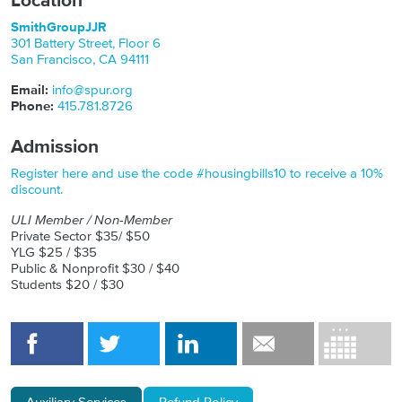
Location
SmithGroupJJR
301 Battery Street, Floor 6
San Francisco
,
CA
94111
Email:
info@spur.org
Phone:
415.781.8726
Admission
Register here and use the code #housingbills10 to receive a 10%
discount.
ULI Member / Non-Member
Private Sector $35/ $50
YLG $25 / $35
Public & Nonprofit $30 / $40
Students $20 / $30