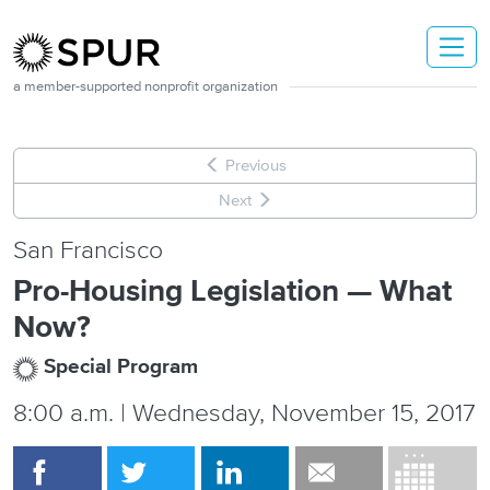
Skip to main content
a member-supported nonprofit organization
Previous
Next
San Francisco
Pro-Housing Legislation — What
Now?
Special Program
8:00 a.m. | Wednesday, November 15, 2017