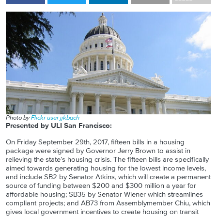
Photo by
Flickr user jjkbach
Presented by ULI San Francisco:
On Friday September 29th, 2017, fifteen bills in a housing
package were signed by Governor Jerry Brown to assist in
relieving the state’s housing crisis. The fifteen bills are specifically
aimed towards generating housing for the lowest income levels,
and include SB2 by Senator Atkins, which will create a permanent
source of funding between $200 and $300 million a year for
affordable housing; SB35 by Senator Wiener which streamlines
compliant projects; and AB73 from Assemblymember Chiu, which
gives local government incentives to create housing on transit