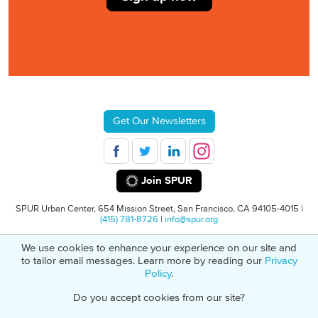
Get Our Newsletters
Join SPUR
SPUR Urban Center, 654 Mission Street, San Francisco, CA 94105-4015 |
(415) 781-8726
|
info@spur.org
We use cookies to enhance your experience on our site and
© 2026 SPUR
Privacy Policy
501(C)(3) Non-Profit Tax Identification: 94-
to tailor email messages. Learn more by reading our
Privacy
1498232
Policy
.
Do you accept cookies from our site?