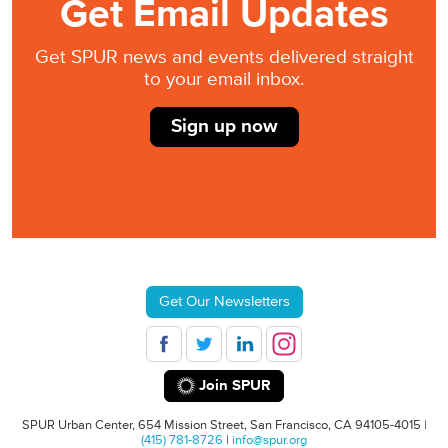
Get Email Updates
Get SPUR news and events delivered straight
to your email inbox.
Sign up now
Get Our Newsletters
Join SPUR
SPUR Urban Center, 654 Mission Street, San Francisco, CA 94105-4015 |
(415) 781-8726
|
info@spur.org