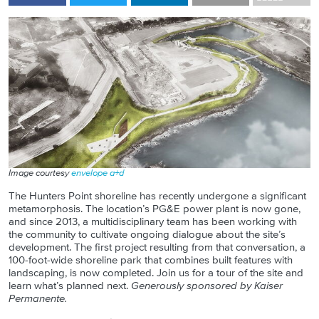
Image courtesy
envelope a+d
The Hunters Point shoreline has recently undergone a significant
metamorphosis. The location’s PG&E power plant is now gone,
and since 2013, a multidisciplinary team has been working with
the community to cultivate ongoing dialogue about the site’s
development. The first project resulting from that conversation, a
100-foot-wide shoreline park that combines built features with
landscaping, is now completed. Join us for a tour of the site and
learn what’s planned next.
Generously sponsored by Kaiser
Permanente.