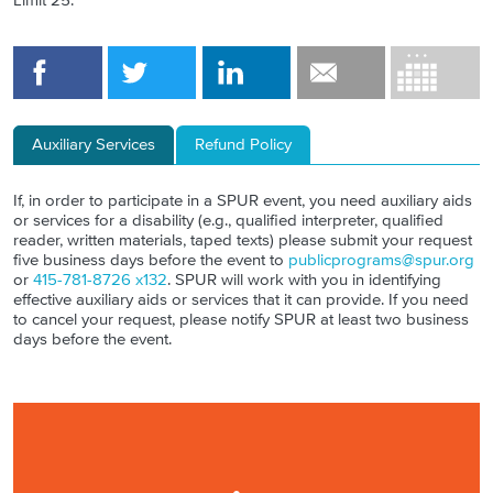
Limit 25.
Auxiliary Services
Refund Policy
If, in order to participate in a SPUR event, you need auxiliary aids
or services for a disability (e.g., qualified interpreter, qualified
reader, written materials, taped texts) please submit your request
five business days before the event to
publicprograms@spur.org
or
415-781-8726 x132
. SPUR will work with you in identifying
effective auxiliary aids or services that it can provide. If you need
to cancel your request, please notify SPUR at least two business
days before the event.