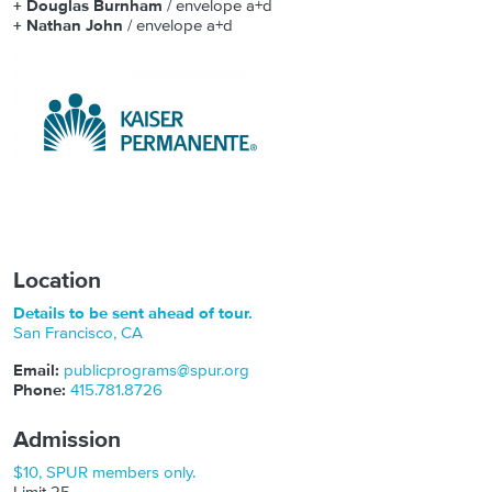
+ Douglas Burnham
/ envelope a+d
+ Nathan John
/ envelope a+d
Location
Details to be sent ahead of tour.
San Francisco
,
CA
Email:
publicprograms@spur.org
Phone:
415.781.8726
Admission
$10, SPUR members only.