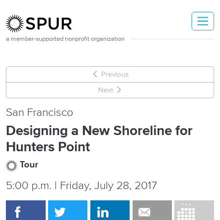
Skip to main content
a member-supported nonprofit organization
Previous
Next
San Francisco
Designing a New Shoreline for
Hunters Point
Tour
5:00 p.m. | Friday, July 28, 2017