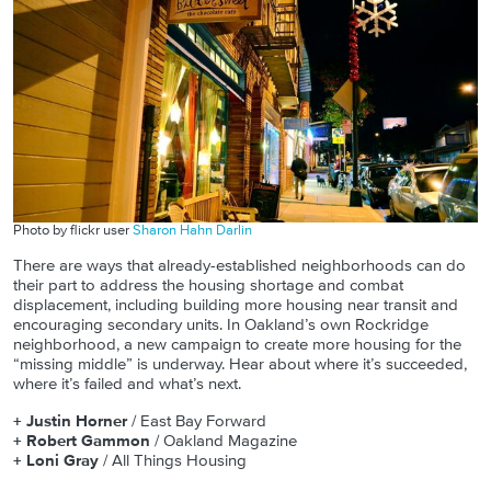
Photo by flickr user
Sharon Hahn Darlin
There are ways that already-established neighborhoods can do
their part to address the housing shortage and combat
displacement, including building more housing near transit and
encouraging secondary units. In Oakland’s own Rockridge
neighborhood, a new campaign to create more housing for the
“missing middle” is underway. Hear about where it’s succeeded,
where it’s failed and what’s next.
+ Justin Horner
/ East Bay Forward
+ Robert Gammon
/ Oakland Magazine
+ Loni Gray
/ All Things Housing