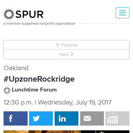
Skip to main content
a member-supported nonprofit organization
Previous
Next
Oakland
#UpzoneRockridge
Lunchtime Forum
12:30 p.m. | Wednesday, July 19, 2017