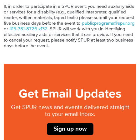
If, in order to participate in a SPUR event, you need auxiliary aids
or services for a disability (e.g., qualified interpreter, qualified
reader, written materials, taped texts) please submit your request
five business days before the event to
publicprograms@spur.org
or
415-781-8726 x132
. SPUR will work with you in identifying
effective auxiliary aids or services that it can provide. If you need
to cancel your request, please notify SPUR at least two business
days before the event.
Get Email Updates
Get SPUR news and events delivered straight
to your email inbox.
Sign up now