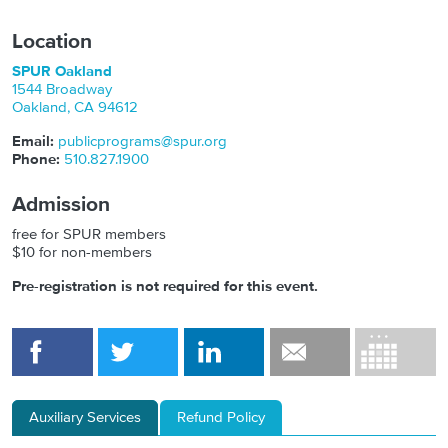
Location
SPUR Oakland
1544 Broadway
Oakland
,
CA
94612
Email:
publicprograms@spur.org
Phone:
510.827.1900
Admission
free for SPUR members
$10 for non-members
Pre-registration is not required for this event.
Auxiliary Services
Refund Policy