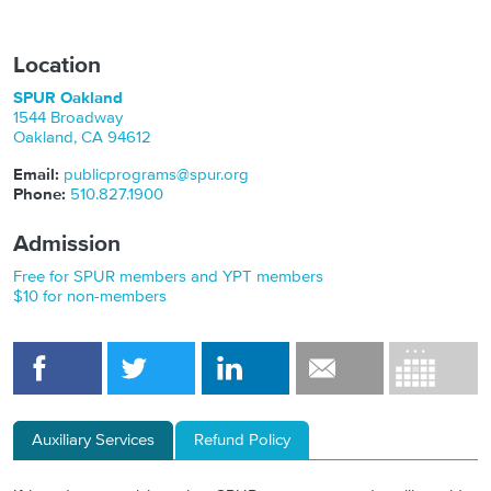
Location
SPUR Oakland
1544 Broadway
Oakland
,
CA
94612
Email:
publicprograms@spur.org
Phone:
510.827.1900
Admission
Free for SPUR members and YPT members
$10 for non-members
Auxiliary Services
Refund Policy