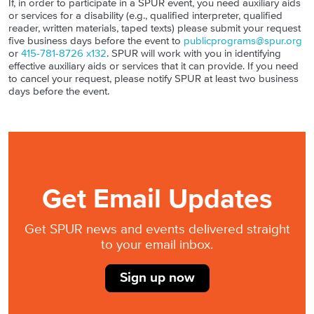
If, in order to participate in a SPUR event, you need auxiliary aids
or services for a disability (e.g., qualified interpreter, qualified
reader, written materials, taped texts) please submit your request
five business days before the event to
publicprograms@spur.org
or
415-781-8726 x132
. SPUR will work with you in identifying
effective auxiliary aids or services that it can provide. If you need
to cancel your request, please notify SPUR at least two business
days before the event.
Get Email Updates
Get SPUR news and events delivered straight
to your email inbox.
Sign up now