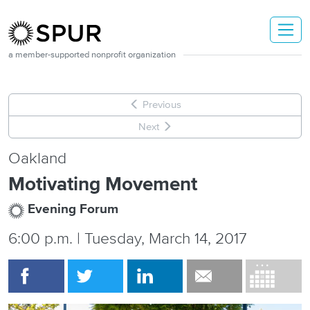
Skip to main content
a member-supported nonprofit organization
Previous
Next
Oakland
Motivating Movement
Evening Forum
6:00 p.m. | Tuesday, March 14, 2017