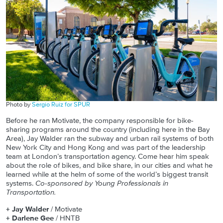
Photo by
Sergio Ruiz for SPUR
Before he ran Motivate, the company responsible for bike-
sharing programs around the country (including here in the Bay
Area), Jay Walder ran the subway and urban rail systems of both
New York City and Hong Kong and was part of the leadership
team at London’s transportation agency. Come hear him speak
about the role of bikes, and bike share, in our cities and what he
learned while at the helm of some of the world’s biggest transit
systems.
Co-sponsored by Young Professionals in
Transportation.
+ Jay Walder
/ Motivate
+ Darlene Gee
/ HNTB