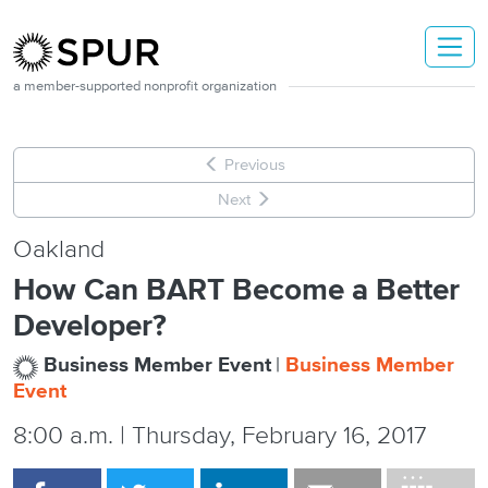
Skip to main content
a member-supported nonprofit organization
Previous
Next
Oakland
How Can BART Become a Better
Developer?
Business Member Event
Business Member
Event
8:00 a.m. | Thursday, February 16, 2017