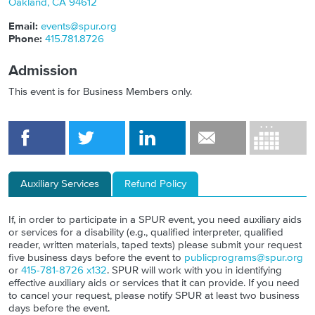
Oakland
,
CA
94612
Email:
events@spur.org
Phone:
415.781.8726
Admission
This event is for Business Members only.
Auxiliary Services
Refund Policy
If, in order to participate in a SPUR event, you need auxiliary aids
or services for a disability (e.g., qualified interpreter, qualified
reader, written materials, taped texts) please submit your request
five business days before the event to
publicprograms@spur.org
or
415-781-8726 x132
. SPUR will work with you in identifying
effective auxiliary aids or services that it can provide. If you need
to cancel your request, please notify SPUR at least two business
days before the event.