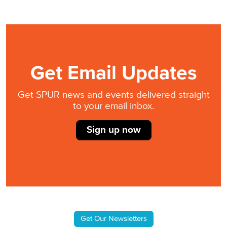
Get Email Updates
Get SPUR news and events delivered straight
to your email inbox.
Sign up now
Get Our Newsletters