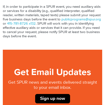
If, in order to participate in a SPUR event, you need auxiliary aids
or services for a disability (e.g., qualified interpreter, qualified
reader, written materials, taped texts) please submit your request
five business days before the event to
publicprograms@spur.org
or
415-781-8726 x132
. SPUR will work with you in identifying
effective auxiliary aids or services that it can provide. If you need
to cancel your request, please notify SPUR at least two business
days before the event.
Get Email Updates
Get SPUR news and events delivered straight
to your email inbox.
Sign up now