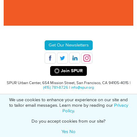
Get Our Newsletters
Join SPUR
SPUR Urban Center, 654 Mission Street, San Francisco, CA 94105-4015 |
(415) 781-8726
|
info@spur.org
We use cookies to enhance your experience on our site and
© 2026 SPUR
Privacy Policy
501(C)(3) Non-Profit Tax Identification: 94-
to tailor email messages. Learn more by reading our
Privacy
1498232
Policy
.
Do you accept cookies from our site?
Yes
No