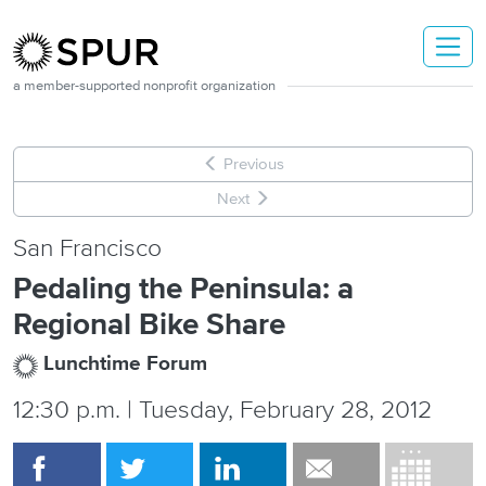
Skip to main content
a member-supported nonprofit organization
Previous
Next
San Francisco
Pedaling the Peninsula: a
Regional Bike Share
Lunchtime Forum
12:30 p.m. | Tuesday, February 28, 2012