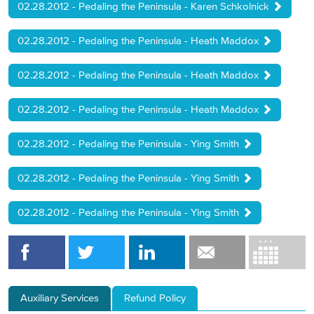
02.28.2012 - Pedaling the Peninsula - Karen Schkolnick
02.28.2012 - Pedaling the Peninsula - Heath Maddox
02.28.2012 - Pedaling the Peninsula - Heath Maddox
02.28.2012 - Pedaling the Peninsula - Heath Maddox
02.28.2012 - Pedaling the Peninsula - Ying Smith
02.28.2012 - Pedaling the Peninsula - Ying Smith
02.28.2012 - Pedaling the Peninsula - Ying Smith
Auxiliary Services
Refund Policy