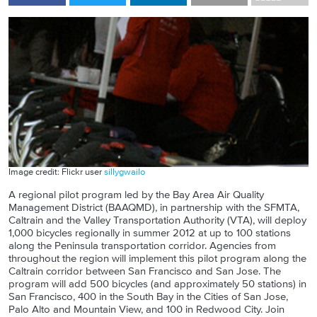
Image credit: Flickr user
sillygwailo
A regional pilot program led by the Bay Area Air Quality
Management District (BAAQMD), in partnership with the SFMTA,
Caltrain and the Valley Transportation Authority (VTA), will deploy
1,000 bicycles regionally in summer 2012 at up to 100 stations
along the Peninsula transportation corridor.
Agencies from
throughout the region will implement this pilot program along the
Caltrain corridor between San Francisco and San Jose.
The
program will add 500 bicycles (and approximately 50 stations) in
San Francisco, 400 in the South Bay in the Cities of San Jose,
Palo Alto and Mountain View, and 100 in Redwood City.
Join