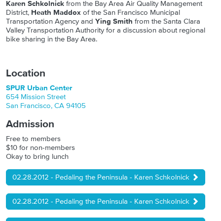
Karen Schkolnick
from the Bay Area Air Quality Management
District,
Heath Maddox
of the San Francisco Municipal
Transportation Agency and
Ying Smith
from the Santa Clara
Valley Transportation Authority for a discussion about regional
bike sharing in the Bay Area.
Location
SPUR Urban Center
654 Mission Street
San Francisco
,
CA
94105
Admission
Free to members
$10 for non-members
Okay to bring lunch
02.28.2012 - Pedaling the Peninsula - Karen Schkolnick
02.28.2012 - Pedaling the Peninsula - Karen Schkolnick