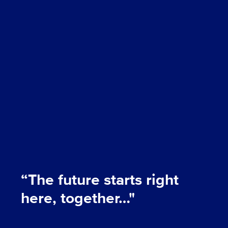
“The future starts right
here, together…"