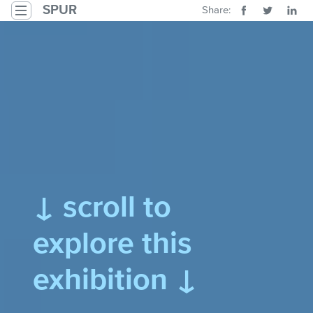
Skip to main content
SPUR
Share:
Toggle navigation
1: Introducing the Guadalupe River Park
↓ scroll to
explore this
exhibition ↓