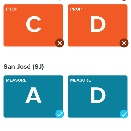
PROP
PROP
C
D
San José (SJ)
MEASURE
MEASURE
A
D