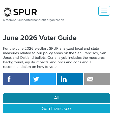
Skip to main content
a member-supported nonprofit organization
June 2026 Voter Guide
For the
June 2026 election, SPUR analyzed local and state
measures related to our policy areas on the San Francisco, San
José, and Oakland ballots. Our analysis includes the measures'
background, equity impacts, and pros and cons and a
recommendation on how to vote.
All
San Francisco