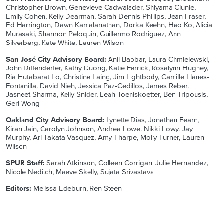
Christopher Brown, Genevieve Cadwalader, Shiyama Clunie,
Emily Cohen, Kelly Dearman, Sarah Dennis Phillips, Jean Fraser,
Ed Harrington, Dawn Kamalanathan, Dorka Keehn, Hao Ko, Alicia
Murasaki, Shannon Peloquin, Guillermo Rodriguez, Ann
Silverberg, Kate White, Lauren Wilson
San José City Advisory Board:
Anil Babbar, Laura Chmielewski,
John Diffenderfer, Kathy Duong, Katie Ferrick, Rosalynn Hughey,
Ria Hutabarat Lo, Christine Laing, Jim Lightbody, Camille Llanes-
Fontanilla, David Nieh, Jessica Paz-Cedillos, James Reber,
Jasneet Sharma, Kelly Snider, Leah Toeniskoetter, Ben Tripousis,
Geri Wong
Oakland City Advisory Board:
Lynette Dias, Jonathan Fearn,
Kiran Jain, Carolyn Johnson, Andrea Lowe, Nikki Lowy, Jay
Murphy, Ari Takata-Vasquez, Amy Tharpe, Molly Turner, Lauren
Wilson
SPUR Staff:
Sarah Atkinson, Colleen Corrigan, Julie Hernandez,
Nicole Neditch, Maeve Skelly, Sujata Srivastava
Editors:
Melissa Edeburn, Ren Steen