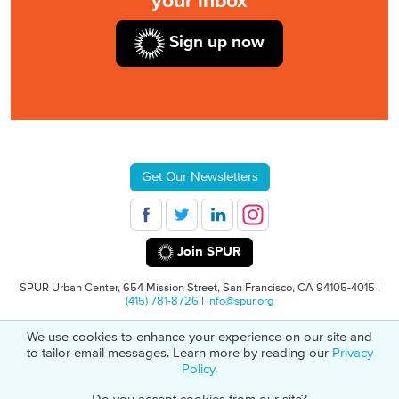
your inbox
Sign up now
Get Our Newsletters
Join SPUR
SPUR Urban Center, 654 Mission Street, San Francisco, CA 94105-4015 |
(415) 781-8726
|
info@spur.org
We use cookies to enhance your experience on our site and
© 2026 SPUR
Privacy Policy
501(C)(3) Non-Profit Tax Identification: 94-
to tailor email messages. Learn more by reading our
Privacy
1498232
Policy
.