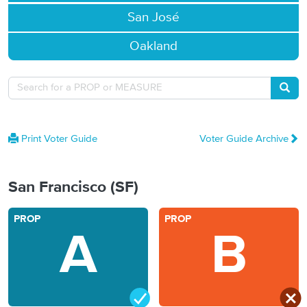
San José
Oakland
Searc
Print Voter Guide
Voter Guide Archive
San Francisco (SF)
PROP
PROP
A
B