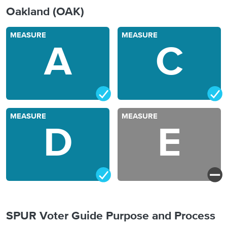
Oakland (OAK)
MEASURE
MEASURE
A
C
MEASURE
MEASURE
D
E
SPUR Voter Guide Purpose and Process