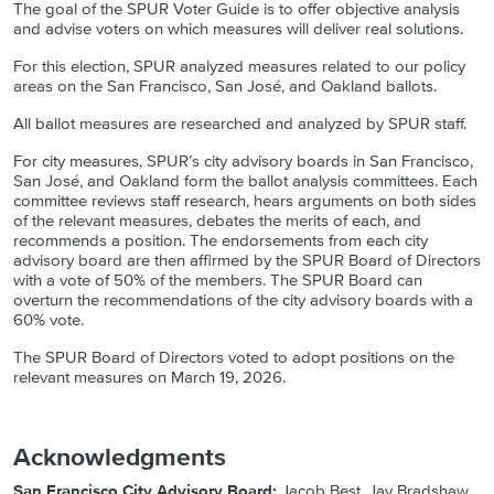
The goal of the SPUR Voter Guide is to offer objective analysis
and advise voters on which measures will deliver real solutions.
For this election, SPUR analyzed measures related to our policy
areas on the San Francisco, San José, and Oakland ballots.
All ballot measures are researched and analyzed by SPUR staff.
For city measures, SPUR’s city advisory boards in San Francisco,
San José, and Oakland form the ballot analysis committees. Each
committee reviews staff research, hears arguments on both sides
of the relevant measures, debates the merits of each, and
recommends a position. The endorsements from each city
advisory board are then affirmed by the SPUR Board of Directors
with a vote of 50% of the members. The SPUR Board can
overturn the recommendations of the city advisory boards with a
60% vote.
The SPUR Board of Directors voted to adopt positions on the
relevant measures on
March 19, 2026.
Acknowledgments
San Francisco City Advisory Board:
Jacob Best, Jay Bradshaw,