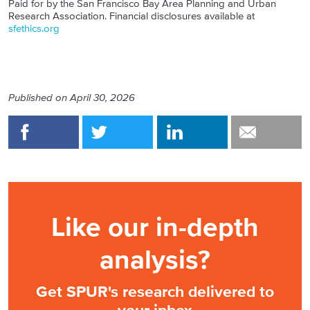
Paid for by the San Francisco Bay Area Planning and Urban
Research Association. Financial disclosures available at
sfethics.org
Published on
April 30, 2026
Like our in-depth
analysis?
Get SPUR's research delivered to